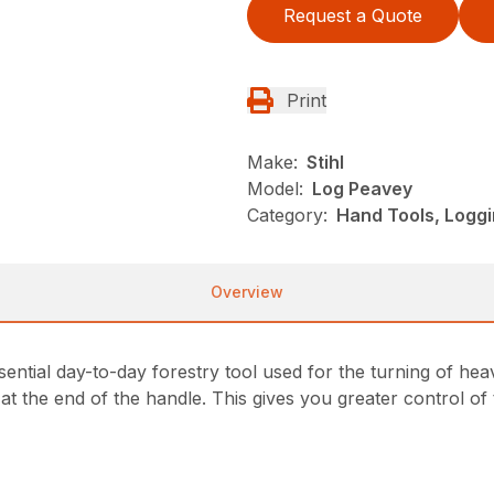
Request a Quote
Print
Make:
Stihl
Model:
Log Peavey
Category:
Hand Tools, Loggi
Overview
sential day-to-day forestry tool used for the turning of he
 at the end of the handle. This gives you greater control of