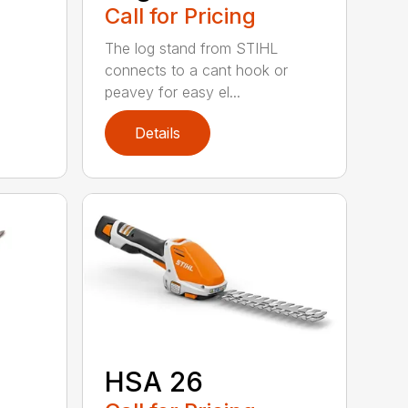
Call for Pricing
The log stand from STIHL
connects to a cant hook or
peavey for easy el...
Details
HSA 26