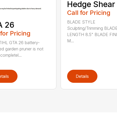
Hedge Shear
Call for Pricing
BLADE STYLE
A 26
Sculpting/Trimming BLAD
 for Pricing
LENGTH 8.5" BLADE FIN
M...
IHL GTA 26 battery-
d garden pruner is not
completel...
tails
Details