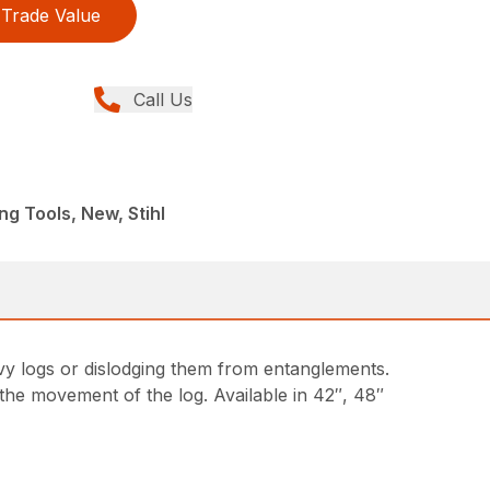
Trade Value
Call Us
ng Tools, New, Stihl
avy logs or dislodging them from entanglements.
 the movement of the log. Available in 42″, 48″