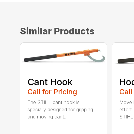
Similar Products
Cant Hook
Ho
Call for Pricing
Call
The STIHL cant hook is
Move h
specially designed for gripping
effort
and moving cant...
STIHL 