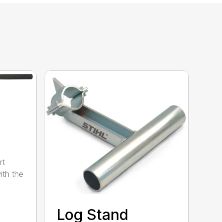
rt
ith the
Log Stand