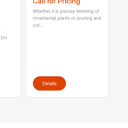
Call for Pricing
Whether it is precise trimming of
ornamental plants or pruning and
cut...
E
ISH
Details