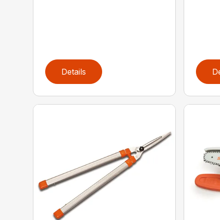
Details
De