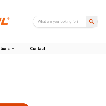
tions
Contact