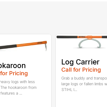
Log Carrier
okaroon
Call for Pricing
 for Pricing
Grab a buddy and transpo
eavy logs with less
large logs or fallen limbs w
. The hookaroon from
STIHL l...
features a ...