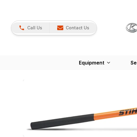
Call Us
Contact Us
Equipment
Se