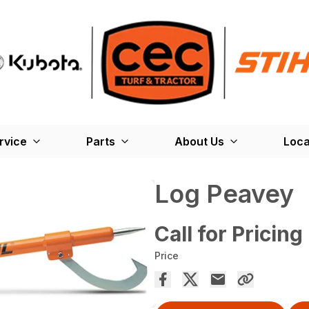
rvice
Parts
About Us
Loca
Log Peavey
Call for Pricing
Price