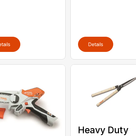
tails
Details
Heavy Duty