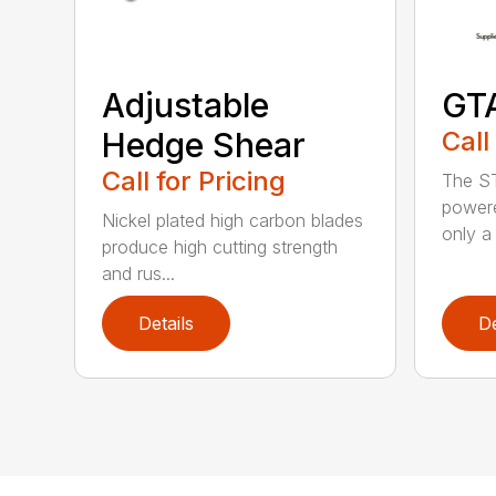
Adjustable
GT
Hedge Shear
Call
Call for Pricing
The ST
powere
Nickel plated high carbon blades
only a 
produce high cutting strength
and rus...
Details
De