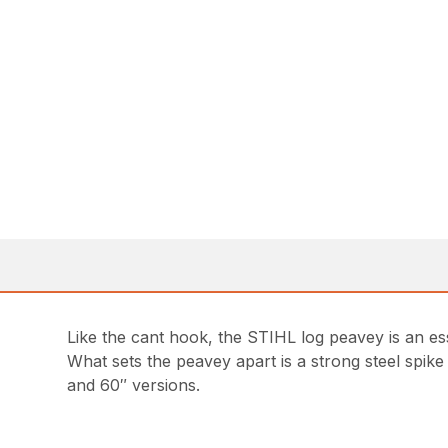
Like the cant hook, the STIHL log peavey is an es
What sets the peavey apart is a strong steel spike
and 60″ versions.