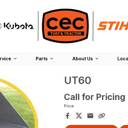
rvice
Parts
About Us
Loca
UT60
Call for Pricing
Price