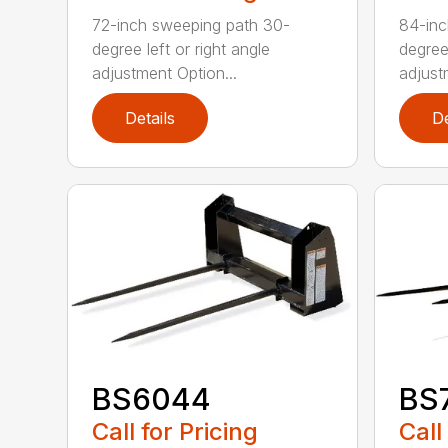
72-inch sweeping path 30-
84-inc
degree left or right angle
degree 
adjustment Option...
adjust
Details
De
BS6044
BS
Call for Pricing
Call