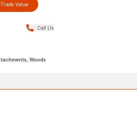
Trade Value
Call Us
Attachments, Woods