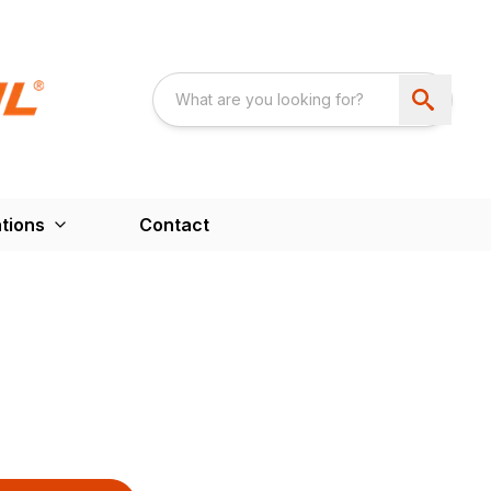
tions
Contact