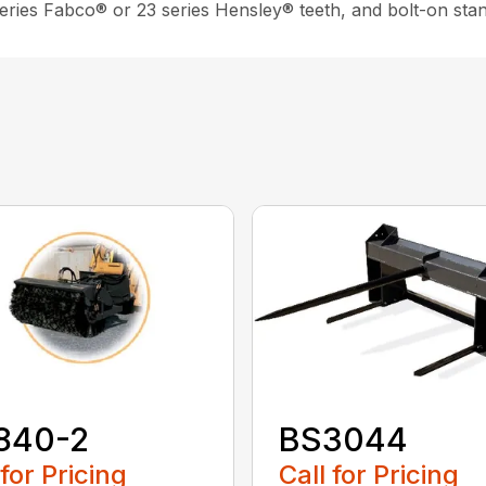
 series Fabco® or 23 series Hensley® teeth, and bolt-on sta
840-2
BS3044
 for Pricing
Call for Pricing