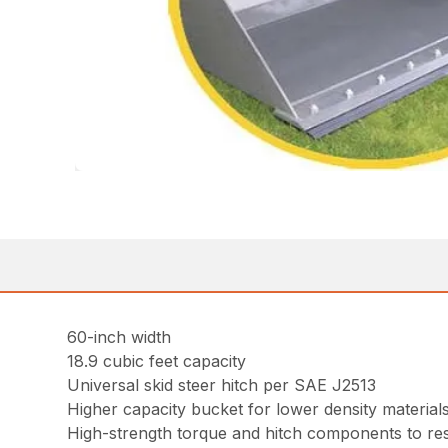
60-inch width
18.9 cubic feet capacity
Universal skid steer hitch per SAE J2513
Higher capacity bucket for lower density material
High-strength torque and hitch components to resi