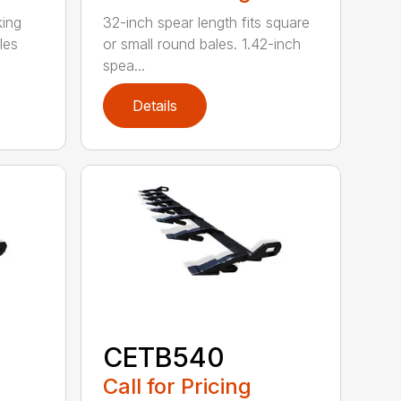
king
32-inch spear length fits square
les
or small round bales. 1.42-inch
spea...
Details
CETB540
Call for Pricing