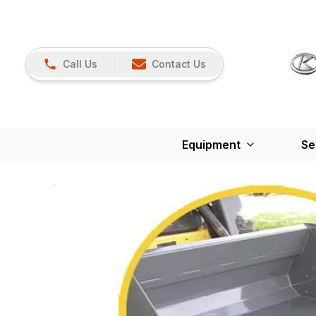
Call Us
Contact Us
Equipment
Se