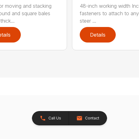
for moving and stacking
48-inch working width Inc
round and square bales
fasteners to attach to any
hick...
steer ...
tails
Details
Call Us
Contact