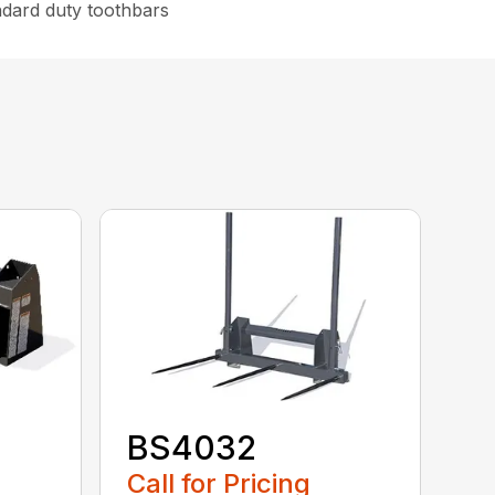
ndard duty toothbars
BS4032
Call for Pricing