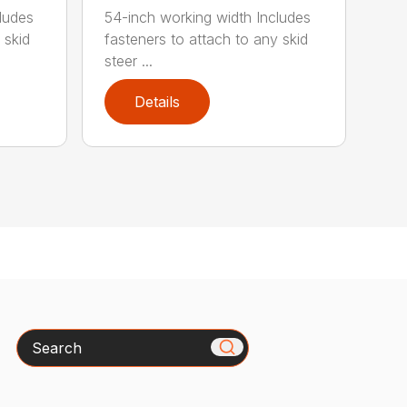
ludes
54-inch working width Includes
 skid
fasteners to attach to any skid
steer ...
Details
Search