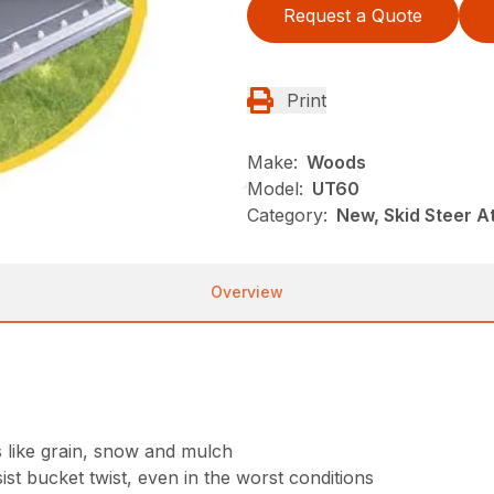
Request a Quote
Print
Make:
Woods
Model:
UT60
Category:
New, Skid Steer 
Overview
s like grain, snow and mulch
st bucket twist, even in the worst conditions