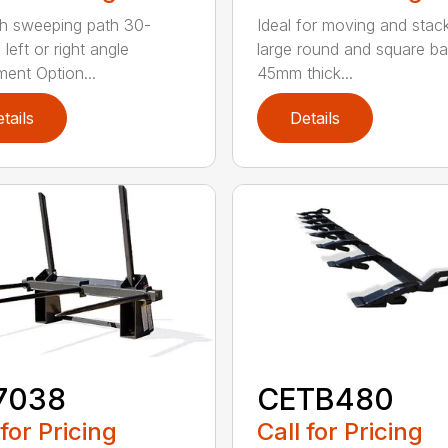
h sweeping path 30-
Ideal for moving and stac
left or right angle
large round and square ba
ment Option...
45mm thick...
tails
Details
7038
CETB480
 for Pricing
Call for Pricing