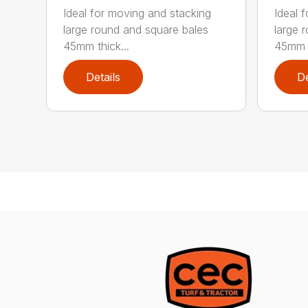
Ideal for moving and stacking
Ideal 
large round and square bales
large 
45mm thick...
45mm t
Details
De