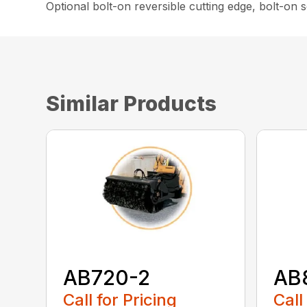
Optional bolt-on reversible cutting edge, bolt-on
Similar Products
AB720-2
AB
Call for Pricing
Call