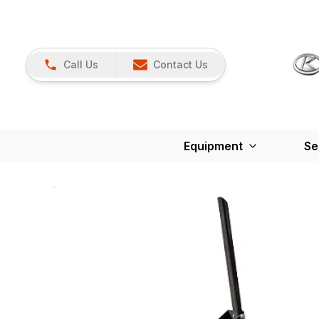
Call Us
Contact Us
Equipment
Se