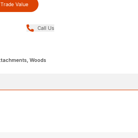
Trade Value
Call Us
Attachments, Woods