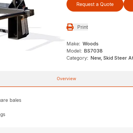
Request a Quote
Print
Make:
Woods
Model:
BS7038
Category:
New, Skid Steer 
Overview
uare bales
ngs