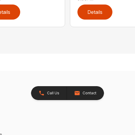
tails
Details
Call Us
Contact