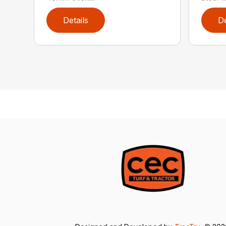
Details
De