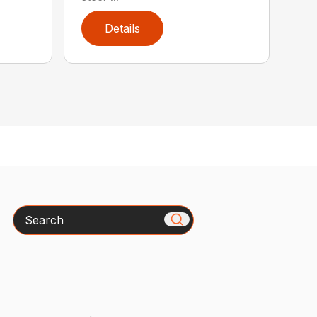
Details
Search