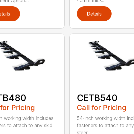
ment Option...
45mm thick...
tails
Details
TB480
CETB540
 for Pricing
Call for Pricing
h working width Includes
54-inch working width Inc
ers to attach to any skid
fasteners to attach to any
.
steer ...