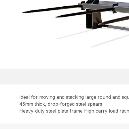
Ideal for moving and stacking large round and sq
45mm thick, drop-forged steel spears
Heavy-duty steel plate frame High carry load rati