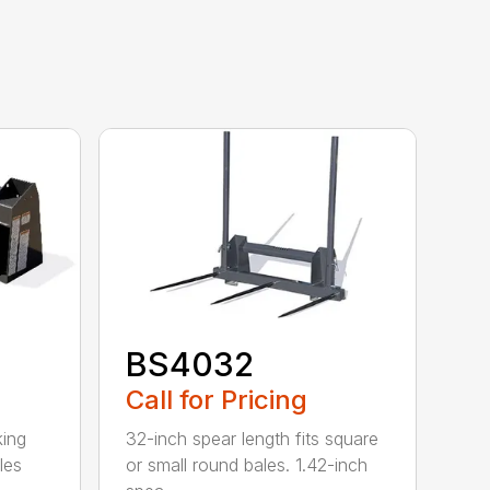
BS4032
Call for Pricing
king
32-inch spear length fits square
les
or small round bales. 1.42-inch