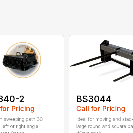
840-2
BS3044
 for Pricing
Call for Pricing
h sweeping path 30-
Ideal for moving and stac
left or right angle
large round and square ba