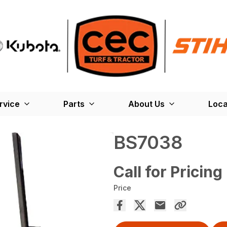
rvice
Parts
About Us
Loca
BS7038
Call for Pricing
Price