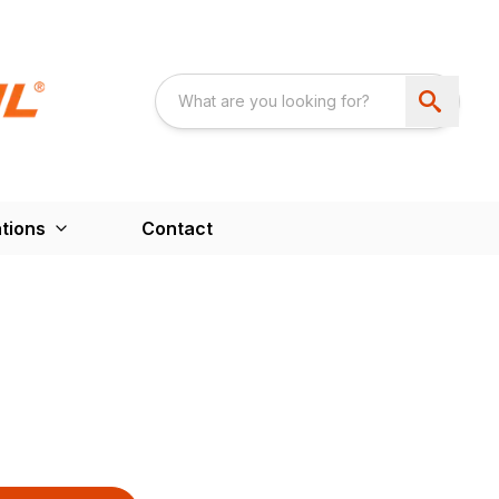
tions
Contact