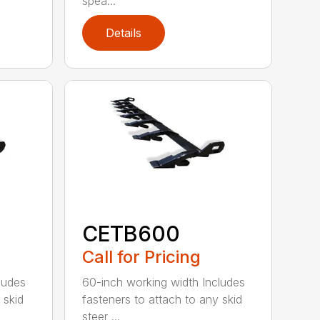
spea...
Details
CETB600
Call for Pricing
ludes
60-inch working width Includes
 skid
fasteners to attach to any skid
steer ...