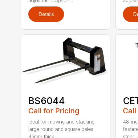
adjustment Option...
adjust
Details
De
BS6044
CE
Call for Pricing
Call
Ideal for moving and stacking
48-inc
large round and square bales
fasten
45mm thick...
steer ..