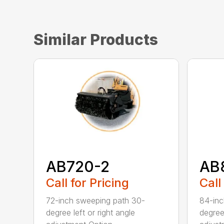
Similar Products
AB720-2
AB
Call for Pricing
Call
72-inch sweeping path 30-
84-inc
degree left or right angle
degree 