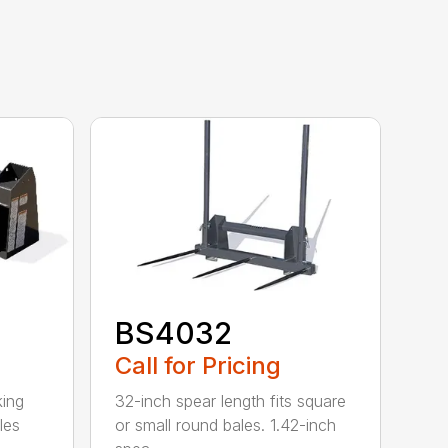
BS4032
Call for Pricing
king
32-inch spear length fits square
les
or small round bales. 1.42-inch