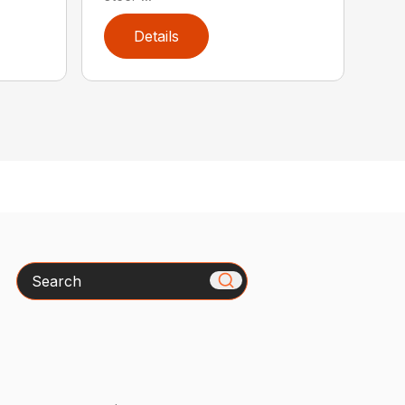
Details
Search