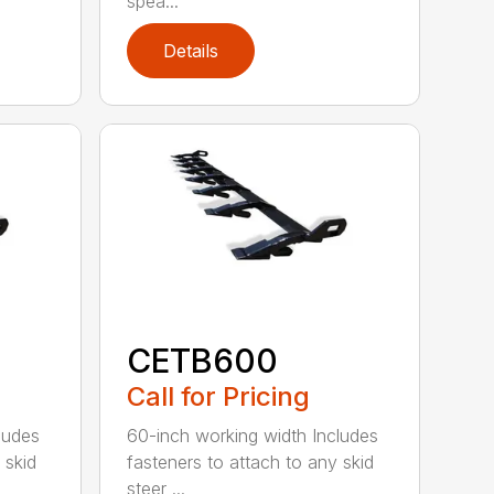
spea...
Details
CETB600
Call for Pricing
ludes
60-inch working width Includes
 skid
fasteners to attach to any skid
steer ...