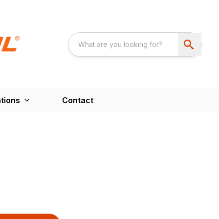
tions
Contact