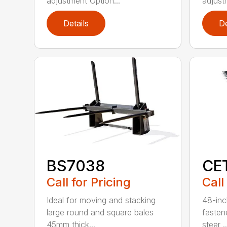
adjustment Option...
adjust
Details
De
BS7038
CE
Call for Pricing
Call
Ideal for moving and stacking
48-inc
large round and square bales
fasten
45mm thick...
steer ..