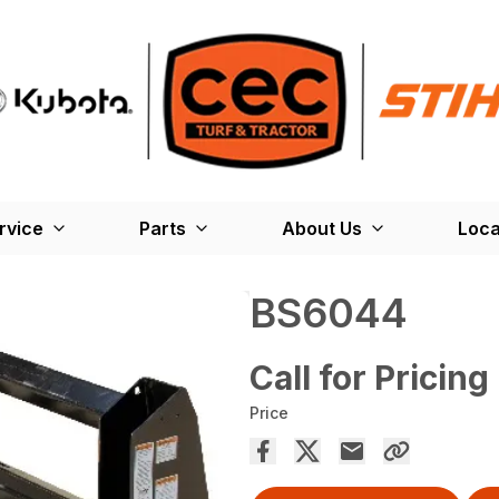
rvice
Parts
About Us
Loca
BS6044
Call for Pricing
Price