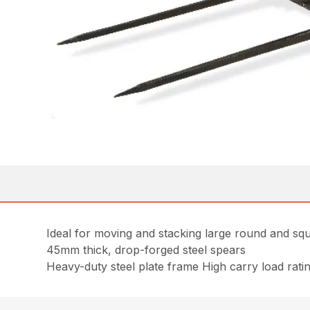
Ideal for moving and stacking large round and sq
45mm thick, drop-forged steel spears
Heavy-duty steel plate frame High carry load rati