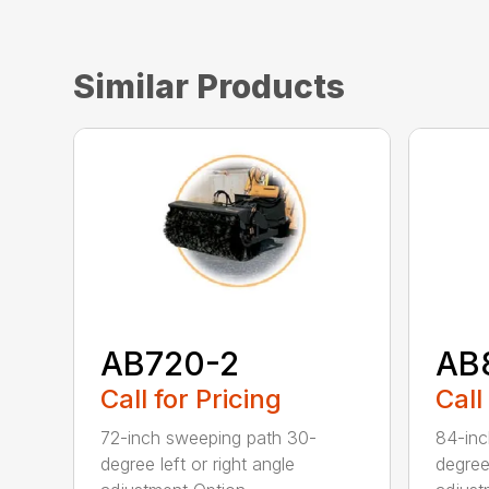
Similar Products
AB720-2
AB
Call for Pricing
Call
72-inch sweeping path 30-
84-inc
degree left or right angle
degree 