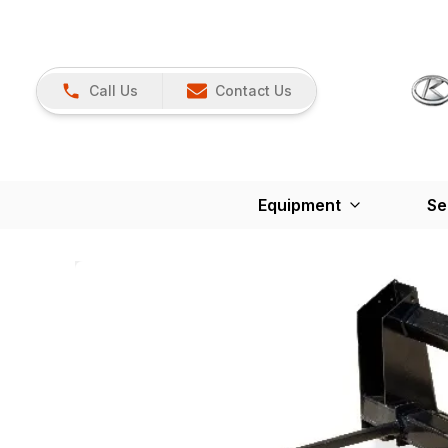
Call Us
Contact Us
Equipment
Se