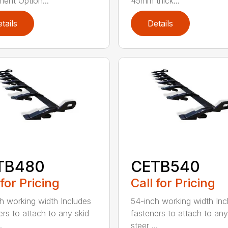
ment Option...
45mm thick...
tails
Details
TB480
CETB540
 for Pricing
Call for Pricing
h working width Includes
54-inch working width Inc
ers to attach to any skid
fasteners to attach to any
.
steer ...