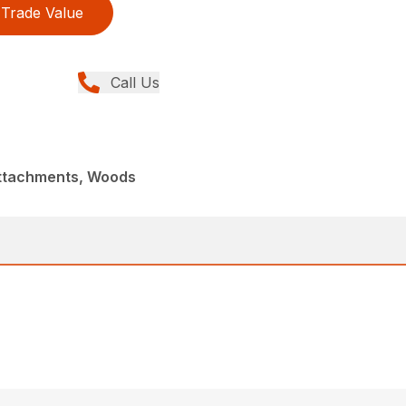
Trade Value
Call Us
Attachments, Woods