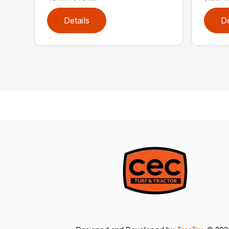
Details
De