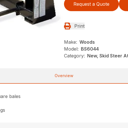
Request a Quote
Print
Make:
Woods
Model:
BS6044
Category:
New, Skid Steer 
Overview
uare bales
ngs