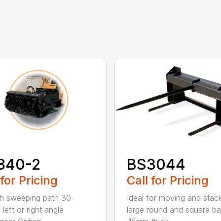
840-2
BS3044
 for Pricing
Call for Pricing
h sweeping path 30-
Ideal for moving and stac
left or right angle
large round and square ba