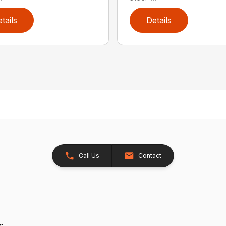
tails
Details
Call Us
Contact