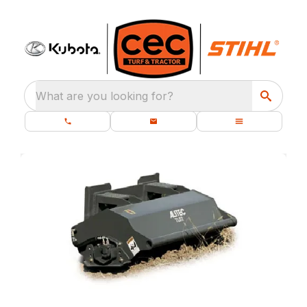
What are you looking for?