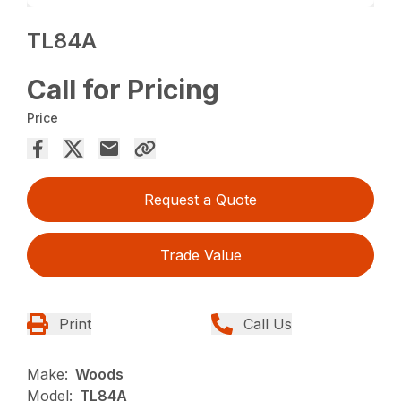
TL84A
Call for Pricing
Price
Request a Quote
Trade Value
Print
Call Us
Make:
Woods
Model:
TL84A