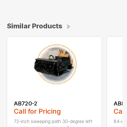
Similar Products
AB720-2
AB8
Call for Pricing
Call
72-inch sweeping path 30-degree left
84-inc