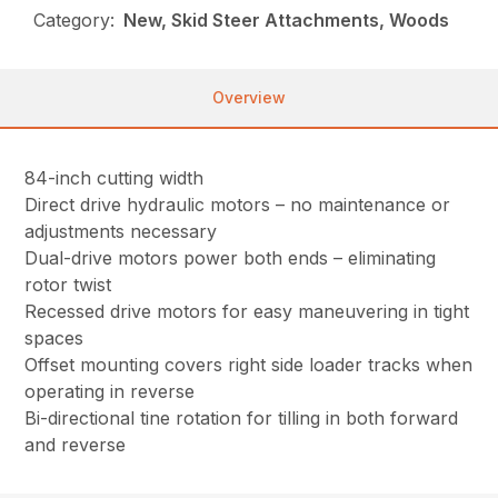
Category:
New, Skid Steer Attachments, Woods
Overview
84-inch cutting width
Direct drive hydraulic motors – no maintenance or
adjustments necessary
Dual-drive motors power both ends – eliminating
rotor twist
Recessed drive motors for easy maneuvering in tight
spaces
Offset mounting covers right side loader tracks when
operating in reverse
Bi-directional tine rotation for tilling in both forward
and reverse