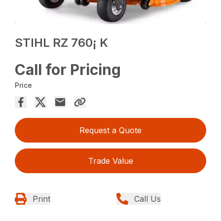
STIHL RZ 760¡ K
Call for Pricing
Price
Request a Quote
Trade Value
Print
Call Us