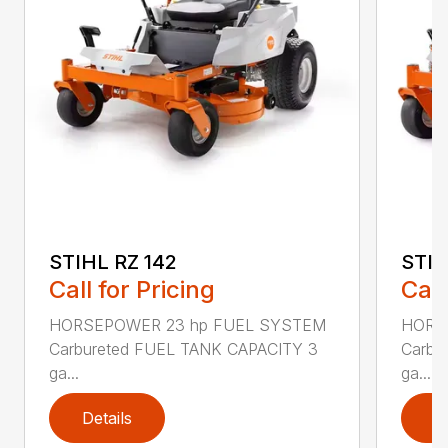
STIHL RZ 142
STIH
Call for Pricing
Call
HORSEPOWER 23 hp FUEL SYSTEM
HORS
Carbureted FUEL TANK CAPACITY 3
Carbu
ga...
ga...
Details
D