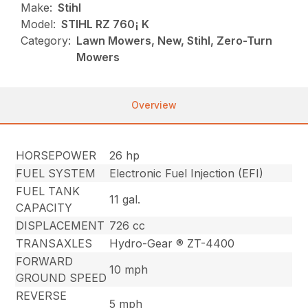
Make:
Stihl
Model:
STIHL RZ 760¡ K
Category:
Lawn Mowers, New, Stihl, Zero-Turn
Mowers
Overview
HORSEPOWER
26 hp
FUEL SYSTEM
Electronic Fuel Injection (EFI)
FUEL TANK
11 gal.
CAPACITY
DISPLACEMENT
726 cc
TRANSAXLES
Hydro-Gear ® ZT-4400
FORWARD
10 mph
GROUND SPEED
REVERSE
5 mph