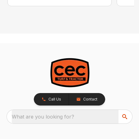
Call Us
Contact
What are you looking for?