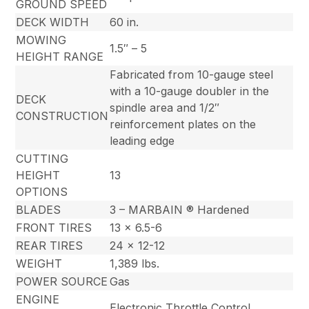
GROUND SPEED
DECK WIDTH
60 in.
MOWING
1.5″ – 5
HEIGHT RANGE
Fabricated from 10-gauge steel
with a 10-gauge doubler in the
DECK
spindle area and 1/2″
CONSTRUCTION
reinforcement plates on the
leading edge
CUTTING
HEIGHT
13
OPTIONS
BLADES
3 – MARBAIN ® Hardened
FRONT TIRES
13 x 6.5-6
REAR TIRES
24 x 12-12
WEIGHT
1,389 lbs.
POWER SOURCE
Gas
ENGINE
Electronic Throttle Control