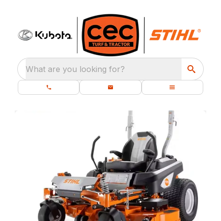
What are you looking for?