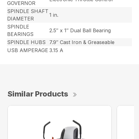
GOVERNOR
SPINDLE SHAFT
1 in.
DIAMETER
SPINDLE
2.5″ x 1″ Dual Ball Bearing
BEARINGS
SPINDLE HUBS
7.9″ Cast Iron & Greaseable
USB AMPERAGE
3.15 A
Similar Products