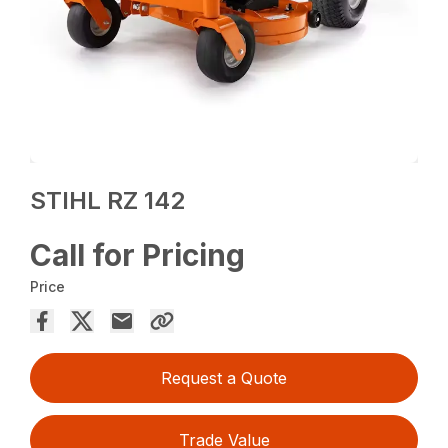
STIHL RZ 142
Call for Pricing
Price
Request a Quote
Trade Value