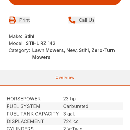
Print
Call Us
Make:
Stihl
Model:
STIHL RZ 142
Category:
Lawn Mowers, New, Stihl, Zero-Turn
Mowers
Overview
HORSEPOWER
23 hp
FUEL SYSTEM
Carbureted
FUEL TANK CAPACITY
3 gal.
DISPLACEMENT
724 cc
CYLINDERS
2 V-Twin