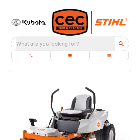
What are you looking for?