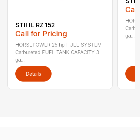
STIH
Call
HORS
STIHL RZ 152
Carbu
Call for Pricing
ga...
HORSEPOWER 25 hp FUEL SYSTEM
Carbureted FUEL TANK CAPACITY 3
ga...
Details
D