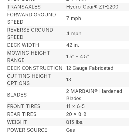
TRANSAXLES
Hydro-Gear® ZT-2200
FORWARD GROUND
7 mph
SPEED
REVERSE GROUND
4 mph
SPEED
DECK WIDTH
42 in.
MOWING HEIGHT
1.5″ – 4.5″
RANGE
DECK CONSTRUCTION
12 Gauge Fabricated
CUTTING HEIGHT
13
OPTIONS
2 MARBAIN® Hardened
BLADES
Blades
FRONT TIRES
11 x 6-5
REAR TIRES
20 x 8-8
WEIGHT
815 lbs.
POWER SOURCE
Gas