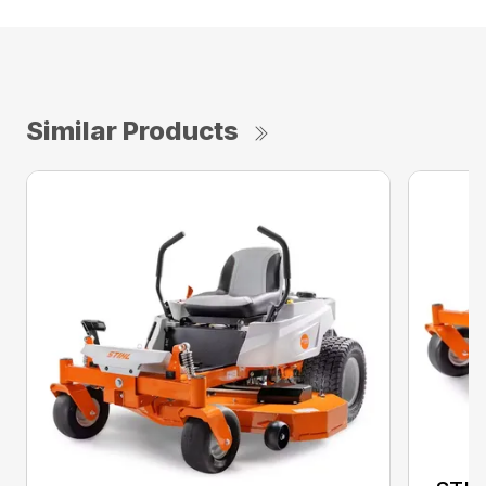
Similar Products