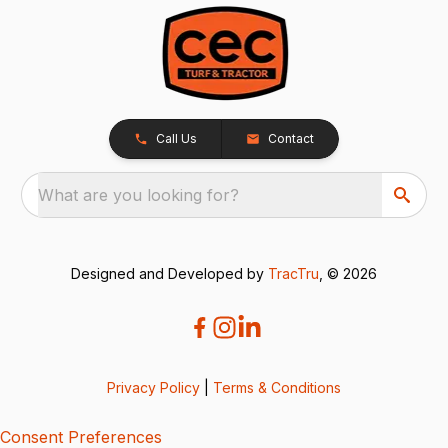
Call Us
Contact
What are you looking for?
Designed and Developed by
TracTru
, © 2026
Privacy Policy
|
Terms & Conditions
Consent Preferences