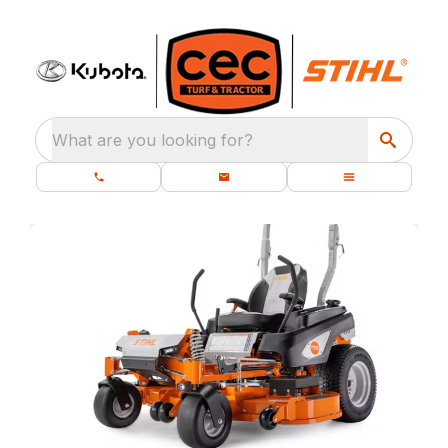
What are you looking for?