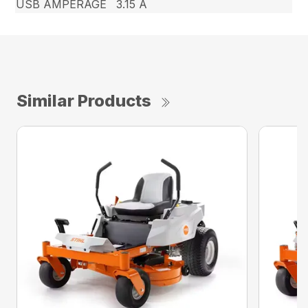
USB AMPERAGE
3.15 A
Similar Products