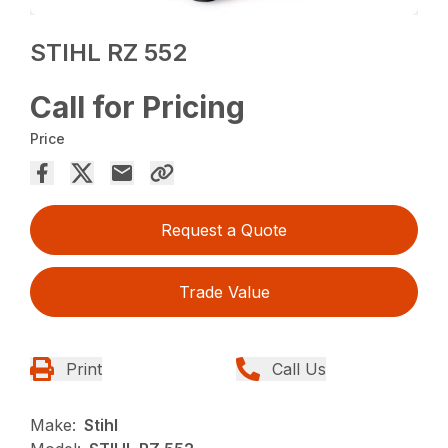
STIHL RZ 552
Call for Pricing
Price
Request a Quote
Trade Value
Print
Call Us
Make:
Stihl