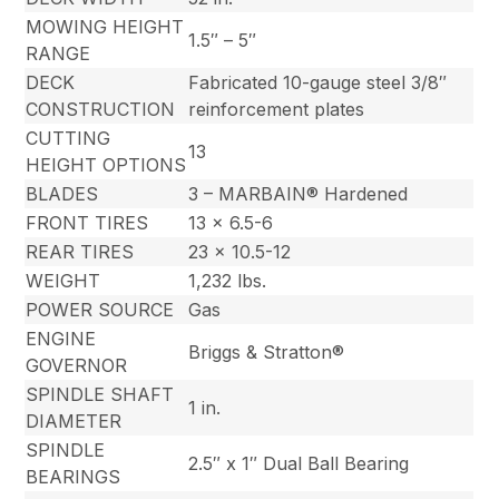
MOWING HEIGHT
1.5″ – 5″
RANGE
DECK
Fabricated 10-gauge steel 3/8″
CONSTRUCTION
reinforcement plates
CUTTING
13
HEIGHT OPTIONS
BLADES
3 – MARBAIN® Hardened
FRONT TIRES
13 x 6.5-6
REAR TIRES
23 x 10.5-12
WEIGHT
1,232 lbs.
POWER SOURCE
Gas
ENGINE
Briggs & Stratton®
GOVERNOR
SPINDLE SHAFT
1 in.
DIAMETER
SPINDLE
2.5″ x 1″ Dual Ball Bearing
BEARINGS