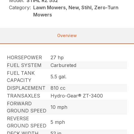
Model:
STIHL RZ 552
Category:
Lawn Mowers, New, Stihl, Zero-Turn
Mowers
Overview
HORSEPOWER
27 hp
FUEL SYSTEM
Carbureted
FUEL TANK
5.5 gal.
CAPACITY
DISPLACEMENT
810 cc
TRANSAXLES
Hydro-Gear® ZT-3400
FORWARD
10 mph
GROUND SPEED
REVERSE
5 mph
GROUND SPEED
DECK WIDTH
52 in.