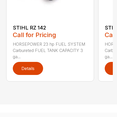
STIHL RZ 142
STIH
Call for Pricing
Call
HORSEPOWER 23 hp FUEL SYSTEM
HORS
Carbureted FUEL TANK CAPACITY 3
Carbu
ga...
ga...
Details
D