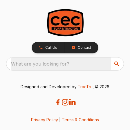
Call Us
Contact
What are you looking for?
Designed and Developed by
TracTru
, © 2026
Privacy Policy
|
Terms & Conditions