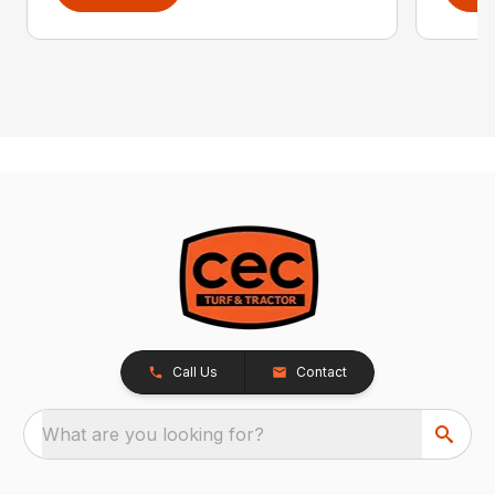
Call Us
Contact
What are you looking for?