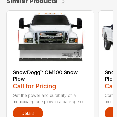
Similar Products
SnowDogg™ CM100 Snow
Snow
Plow
Plow
Call for Pricing
Call
Get the power and durability of a
Corros
municipal-grade plow in a package o...
moldbo
Details
D