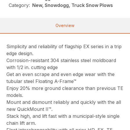
Category:
New, Snowdogg, Truck Snow Plows
Overview
Simplicity and reliability of flagship EX series in a trip
edge design.
Corrosion-resistant 304 stainless steel moldboard
with 1/2 in. cutting edge
Get an even scrape and even edge wear with the
tubular steel Floating A-Frame™
Enjoy 20% more ground clearance than previous TE
models.
Mount and dismount reliably and quickly with the all
new QuickMount II™.
Stack high, and lift fast with a municipal-style single
chain lift arm.