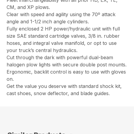
Fleet interchangeability with all prior HD, EX, TE,
CM, and XP plows.
Clear with speed and agility using the 70º attack
angle and 1-1/2 inch angle cylinders.
Fully enclosed 2 HP power/hydraulic unit with full
size SAE standard cartridge valves, 3/8 in. rubber
hoses, and integral valve manifold, or opt to use
your truck’s central hydraulics.
Cut through the dark with powerful dual-beam
halogen plow lights with secure double post mounts.
Ergonomic, backlit control is easy to use with gloves
on.
Get the value you deserve with standard shock kit,
cast shoes, snow deflector, and blade guides.