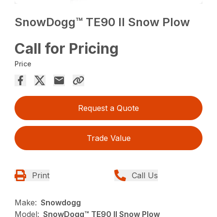
SnowDogg™ TE90 II Snow Plow
Call for Pricing
Price
Request a Quote
Trade Value
Print
Call Us
Make:
Snowdogg
Model:
SnowDogg™ TE90 II Snow Plow