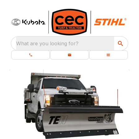
What are you looking for?