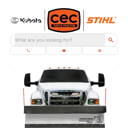
What are you looking for?