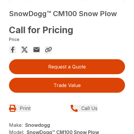
SnowDogg™ CM100 Snow Plow
Call for Pricing
Price
Request a Quote
Trade Value
Print
Call Us
Make:
Snowdogg
Model:
SnowDogg™ CM100 Snow Plow