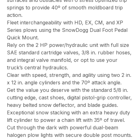
surfaces and obstacles with 6 stress optimized trip
springs to provide 40º of smooth moldboard trip
action.
Fleet interchangeability with HD, EX, CM, and XP
Series plows using the SnowDogg Dual Foot Pedal
Quick Mount.
Rely on the 2 HP power/hydraulic unit with full size
SAE standard cartridge valves, 3/8 in. rubber hoses,
and integral valve manifold, or opt to use your
truck’s central hydraulics.
Clear with speed, strength, and agility using two 2 in.
x 12 in. angle cylinders and the 70º attack angle.
Get the value you deserve with the standard 5/8 in.
cutting edge, cast shoes, digital pistol-grip controller,
heavy belted snow deflector, and blade guides.
Exceptional snow stacking with an extra heavy duty
lift cylinder to power a chain lift with 35º of travel.
Cut through the dark with powerful dual-beam
halogen plow lights with secure double post mounts.