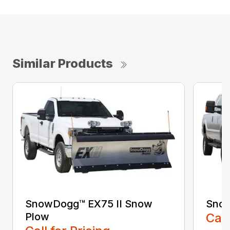
Similar Products
SnowDogg™ EX75 II Snow
Sno
Plow
Call