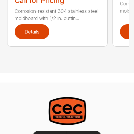
Call for Pricing
Corros
moldbo
Corrosion-resistant 304 stainless steel
moldboard with 1/2 in. cuttin...
Details
D