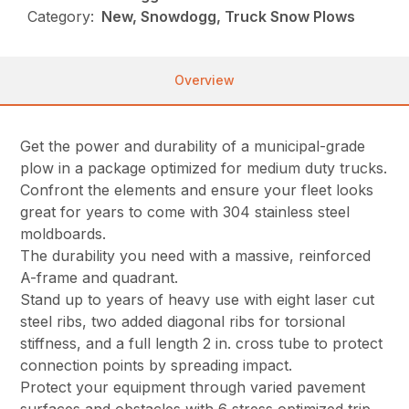
Category:
New, Snowdogg, Truck Snow Plows
Overview
Get the power and durability of a municipal-grade
plow in a package optimized for medium duty trucks.
Confront the elements and ensure your fleet looks
great for years to come with 304 stainless steel
moldboards.
The durability you need with a massive, reinforced
A-frame and quadrant.
Stand up to years of heavy use with eight laser cut
steel ribs, two added diagonal ribs for torsional
stiffness, and a full length 2 in. cross tube to protect
connection points by spreading impact.
Protect your equipment through varied pavement