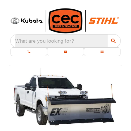
What are you looking for?