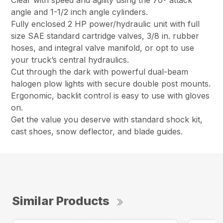
Clear with speed and agility using the 70º attack
angle and 1-1/2 inch angle cylinders.
Fully enclosed 2 HP power/hydraulic unit with full
size SAE standard cartridge valves, 3/8 in. rubber
hoses, and integral valve manifold, or opt to use
your truck’s central hydraulics.
Cut through the dark with powerful dual-beam
halogen plow lights with secure double post mounts.
Ergonomic, backlit control is easy to use with gloves
on.
Get the value you deserve with standard shock kit,
cast shoes, snow deflector, and blade guides.
Similar Products