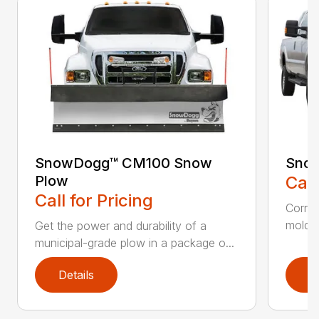
SnowDogg™ CM100 Snow
Sno
Plow
Call
Call for Pricing
Corros
moldbo
Get the power and durability of a
municipal-grade plow in a package o...
Details
D