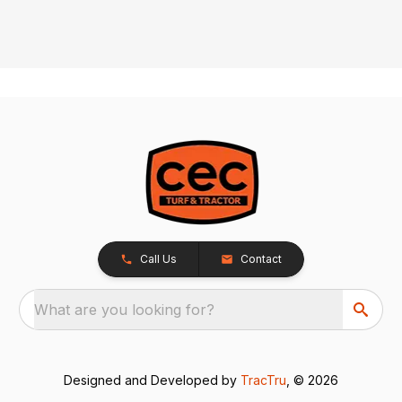
Call Us
Contact
What are you looking for?
Designed and Developed by
TracTru
, © 2026