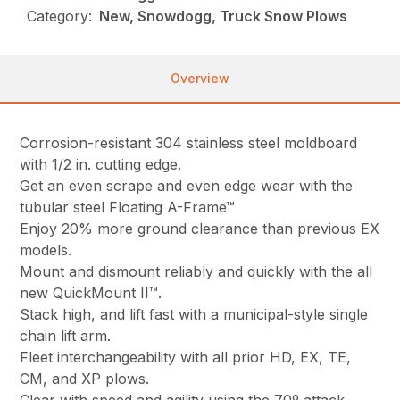
Category:
New, Snowdogg, Truck Snow Plows
Overview
Corrosion-resistant 304 stainless steel moldboard
with 1/2 in. cutting edge.
Get an even scrape and even edge wear with the
tubular steel Floating A-Frame™
Enjoy 20% more ground clearance than previous EX
models.
Mount and dismount reliably and quickly with the all
new QuickMount II™.
Stack high, and lift fast with a municipal-style single
chain lift arm.
Fleet interchangeability with all prior HD, EX, TE,
CM, and XP plows.