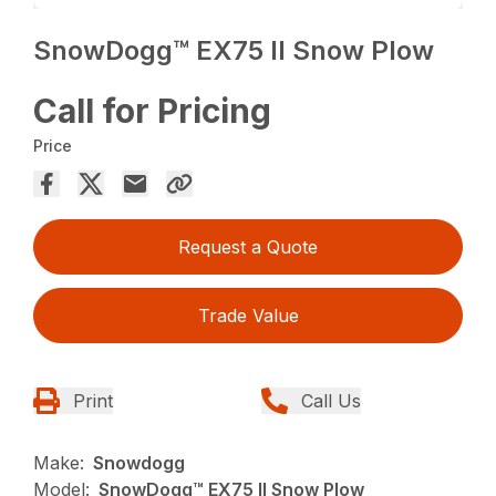
SnowDogg™ EX75 II Snow Plow
Call for Pricing
Price
Request a Quote
Trade Value
Print
Call Us
Make:
Snowdogg
Model:
SnowDogg™ EX75 II Snow Plow