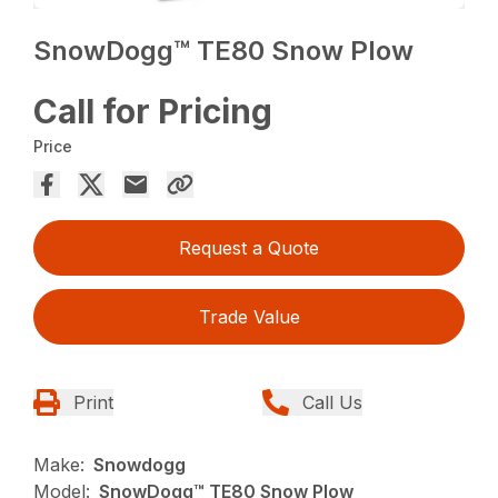
SnowDogg™ TE80 Snow Plow
Call for Pricing
Price
Request a Quote
Trade Value
Print
Call Us
Make:
Snowdogg
Model:
SnowDogg™ TE80 Snow Plow