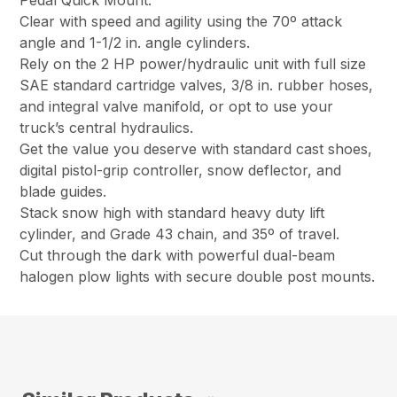
Pedal Quick Mount.
Clear with speed and agility using the 70º attack
angle and 1-1/2 in. angle cylinders.
Rely on the 2 HP power/hydraulic unit with full size
SAE standard cartridge valves, 3/8 in. rubber hoses,
and integral valve manifold, or opt to use your
truck’s central hydraulics.
Get the value you deserve with standard cast shoes,
digital pistol-grip controller, snow deflector, and
blade guides.
Stack snow high with standard heavy duty lift
cylinder, and Grade 43 chain, and 35º of travel.
Cut through the dark with powerful dual-beam
halogen plow lights with secure double post mounts.