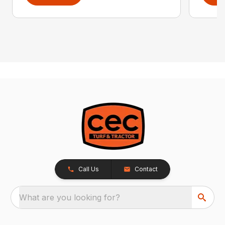
Call Us
Contact
What are you looking for?