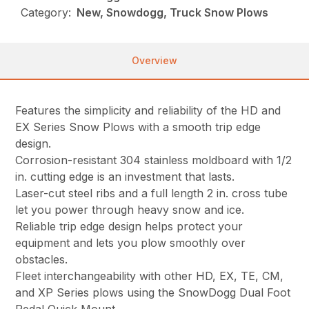
Category:
New, Snowdogg, Truck Snow Plows
Overview
Features the simplicity and reliability of the HD and
EX Series Snow Plows with a smooth trip edge
design.
Corrosion-resistant 304 stainless moldboard with 1/2
in. cutting edge is an investment that lasts.
Laser-cut steel ribs and a full length 2 in. cross tube
let you power through heavy snow and ice.
Reliable trip edge design helps protect your
equipment and lets you plow smoothly over
obstacles.
Fleet interchangeability with other HD, EX, TE, CM,
and XP Series plows using the SnowDogg Dual Foot