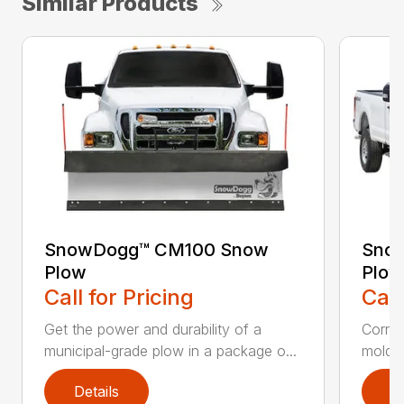
Similar Products
SnowDogg™ CM100 Snow
Snow
Plow
Plow
Call for Pricing
Call
Get the power and durability of a
Corros
municipal-grade plow in a package o...
moldbo
Details
D