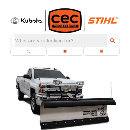
What are you looking for?