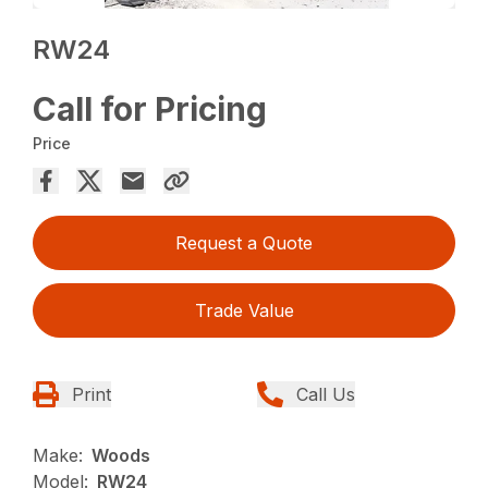
RW24
Call for Pricing
Price
Request a Quote
Trade Value
Print
Call Us
Make:
Woods
Model:
RW24