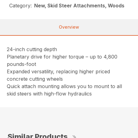
Category:
New, Skid Steer Attachments, Woods
Overview
24-inch cutting depth
Planetary drive for higher torque – up to 4,800
pounds-foot
Expanded versatility, replacing higher priced
concrete cutting wheels
Quick attach mounting allows you to mount to all
skid steers with high-flow hydraulics
Similar Products