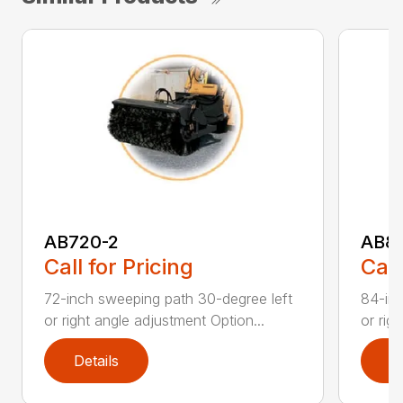
AB720-2
AB8
Call for Pricing
Call
72-inch sweeping path 30-degree left
84-inc
or right angle adjustment Option...
or rig
Details
D