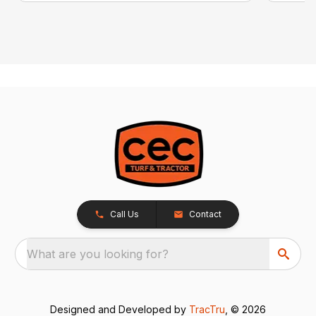
Call Us
Contact
What are you looking for?
Designed and Developed by
TracTru
, © 2026