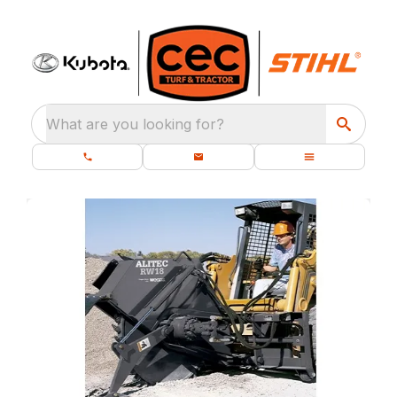
What are you looking for?