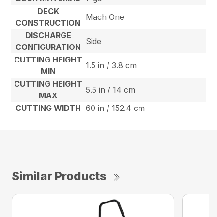
DECK
Mach One
CONSTRUCTION
DISCHARGE
Side
CONFIGURATION
CUTTING HEIGHT
1.5 in / 3.8 cm
MIN
CUTTING HEIGHT
5.5 in / 14 cm
MAX
CUTTING WIDTH
60 in / 152.4 cm
Similar Products