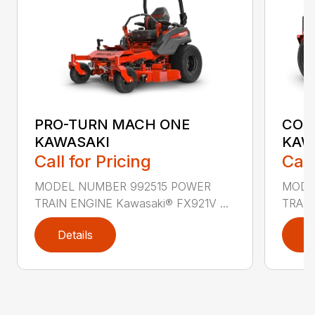
PRO-TURN MACH ONE
COM
KAWASAKI
KAW
Call for Pricing
Call
MODEL NUMBER 992515 POWER
MODE
TRAIN ENGINE Kawasaki® FX921V ...
TRAIN
Details
D