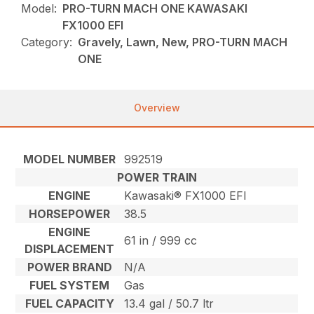
Model:
PRO-TURN MACH ONE KAWASAKI
FX1000 EFI
Category:
Gravely, Lawn, New, PRO-TURN MACH
ONE
Overview
MODEL NUMBER
992519
POWER TRAIN
ENGINE
Kawasaki® FX1000 EFI
HORSEPOWER
38.5
ENGINE
61 in / 999 cc
DISPLACEMENT
POWER BRAND
N/A
FUEL SYSTEM
Gas
FUEL CAPACITY
13.4 gal / 50.7 ltr