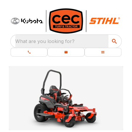
What are you looking for?