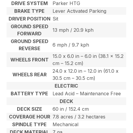
DRIVE SYSTEM
Parker HTG
BRAKE TYPE
Lever Activated Parking
DRIVER POSITION
Sit
GROUND SPEED
13 mph / 20.9 kph
FORWARD
GROUND SPEED
6 mph / 9.7 kph
REVERSE
15.0 x 6.0 in – 6.0 in (38.1 x 15.2
WHEELS FRONT
cm – 15.2 cm)
24.0 x 12.0 in – 12.0 in (61.0 x
WHEELS REAR
30.5 cm – 30.5 cm)
ELECTRIC
BATTERY TYPE
Lead Acid – Maintenance Free
DECK
DECK SIZE
60 in / 152.4 cm
COVERAGE HOUR
7.8 acres / 3.2 hectares
SPINDLE TYPE
Mechanical
DECK MATERIAL
7 ga