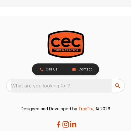
Call Us
Contact
What are you looking for?
Designed and Developed by
TracTru
, © 2026