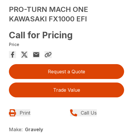
PRO-TURN MACH ONE
KAWASAKI FX1000 EFI
Call for Pricing
Price
Request a Quote
Trade Value
Print
Call Us
Make:
Gravely