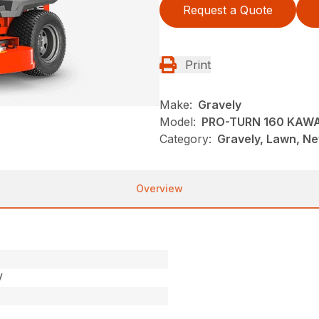
Request a Quote
Print
Make:
Gravely
Model:
PRO-TURN 160 KAW
Category:
Gravely, Lawn, N
Overview
V