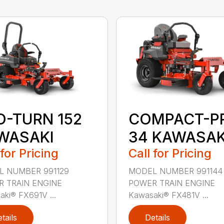
O-TURN 152
COMPACT-P
WASAKI
34 KAWASAK
 for Pricing
Call for Pricing
 NUMBER 991129
MODEL NUMBER 991144
 TRAIN ENGINE
POWER TRAIN ENGINE
ki® FX691V ...
Kawasaki® FX481V ...
tails
Details