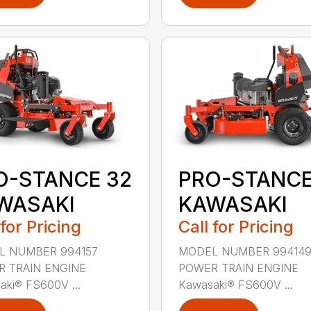
O-STANCE 32
PRO-STANCE
WASAKI
KAWASAKI
 for Pricing
Call for Pricing
L NUMBER 994157
MODEL NUMBER 99414
 TRAIN ENGINE
POWER TRAIN ENGINE
aki® FS600V ...
Kawasaki® FS600V ...