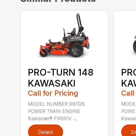
PRO-TURN 148
PR
KAWASAKI
KA
Call for Pricing
Call
MODEL NUMBER 991128
MODEL
POWER TRAIN ENGINE
POWER
Kawasaki® FX691V ...
Kawasa
Details
De