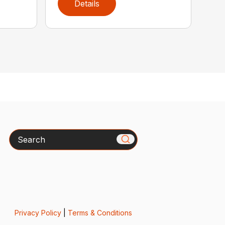
Details
Search
Privacy Policy
|
Terms & Conditions