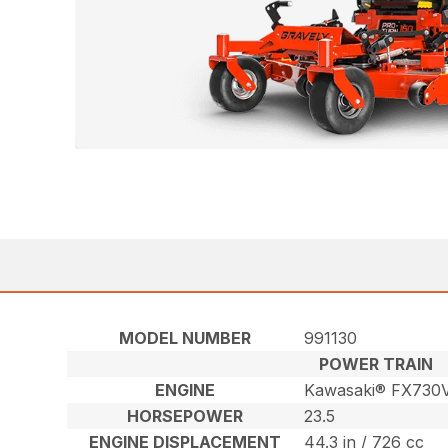
MODEL NUMBER
991130
POWER TRAIN
ENGINE
Kawasaki® FX730
HORSEPOWER
23.5
ENGINE DISPLACEMENT
44.3 in / 726 cc