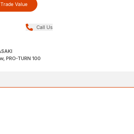
Trade Value
Call Us
ASAKI
ew, PRO-TURN 100