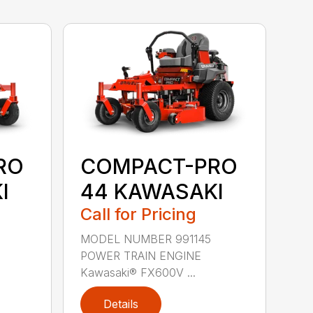
RO
COMPACT-PRO
I
44 KAWASAKI
Call for Pricing
MODEL NUMBER 991145
POWER TRAIN ENGINE
Kawasaki® FX600V ...
Details