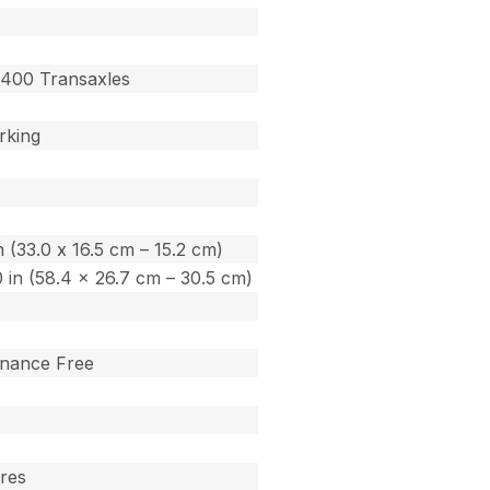
400 Transaxles
rking
in (33.0 x 16.5 cm – 15.2 cm)
.0 in (58.4 x 26.7 cm – 30.5 cm)
enance Free
ares