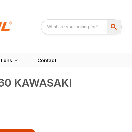
tions
Contact
60 KAWASAKI