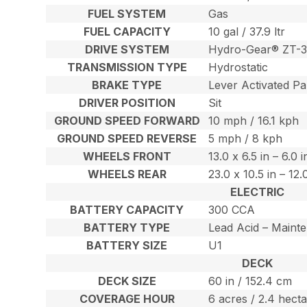
FUEL SYSTEM
Gas
FUEL CAPACITY
10 gal / 37.9 ltr
DRIVE SYSTEM
Hydro-Gear® ZT-3
TRANSMISSION TYPE
Hydrostatic
BRAKE TYPE
Lever Activated Pa
DRIVER POSITION
Sit
GROUND SPEED FORWARD
10 mph / 16.1 kph
GROUND SPEED REVERSE
5 mph / 8 kph
WHEELS FRONT
13.0 x 6.5 in – 6.0 
WHEELS REAR
23.0 x 10.5 in – 12
ELECTRIC
BATTERY CAPACITY
300 CCA
BATTERY TYPE
Lead Acid – Maint
BATTERY SIZE
U1
DECK
DECK SIZE
60 in / 152.4 cm
COVERAGE HOUR
6 acres / 2.4 hect