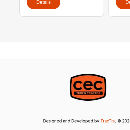
Details
De
Designed and Developed by
TracTru
, © 20