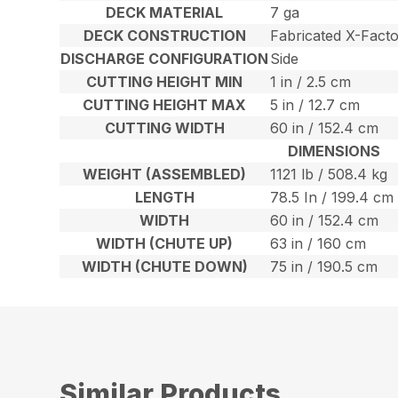
DECK MATERIAL
7 ga
DECK CONSTRUCTION
Fabricated X-Facto
DISCHARGE CONFIGURATION
Side
CUTTING HEIGHT MIN
1 in / 2.5 cm
CUTTING HEIGHT MAX
5 in / 12.7 cm
CUTTING WIDTH
60 in / 152.4 cm
DIMENSIONS
WEIGHT (ASSEMBLED)
1121 lb / 508.4 kg
LENGTH
78.5 In / 199.4 cm
WIDTH
60 in / 152.4 cm
WIDTH (CHUTE UP)
63 in / 160 cm
WIDTH (CHUTE DOWN)
75 in / 190.5 cm
Similar Products