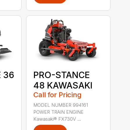
 36
PRO-STANCE
48 KAWASAKI
Call for Pricing
9
MODEL NUMBER 994161
POWER TRAIN ENGINE
Kawasaki® FX730V ...