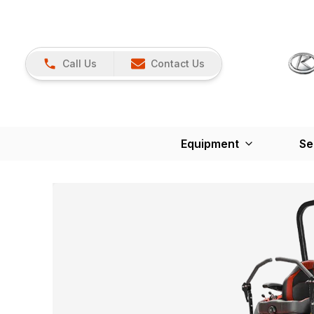
Call Us
Contact Us
Equipment
Se