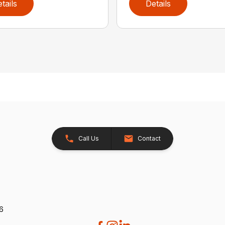
tails
Details
Call Us
Contact
26