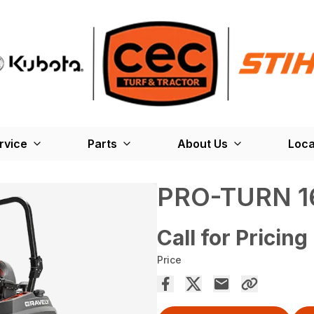
rvice
Parts
About Us
Loca
PRO-TURN 1
Call for Pricing
Price