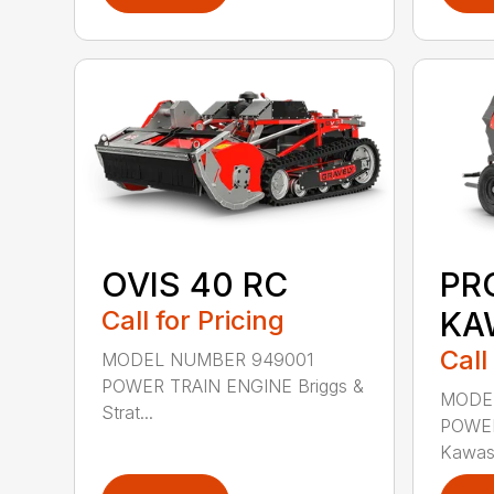
OVIS 40 RC
PR
Call for Pricing
KA
Call
MODEL NUMBER 949001
POWER TRAIN ENGINE Briggs &
MODE
Strat...
POWER
Kawas