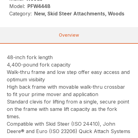
Model:
PFW4448
Category:
New, Skid Steer Attachments, Woods
Overview
48-inch fork length
4,400-pound fork capacity
Walk-thru frame and low step offer easy access and
optimum visibiity
High back frame with movable walk-thru crossbar
to fit your prime mover and application
Standard clevis for lifting from a single, secure point
on the frame with same lift capacity as the fork
times.
Compatible with Skid Steer (ISO 24410), John
Deere® and Euro (ISO 23206) Quick Attach Systems