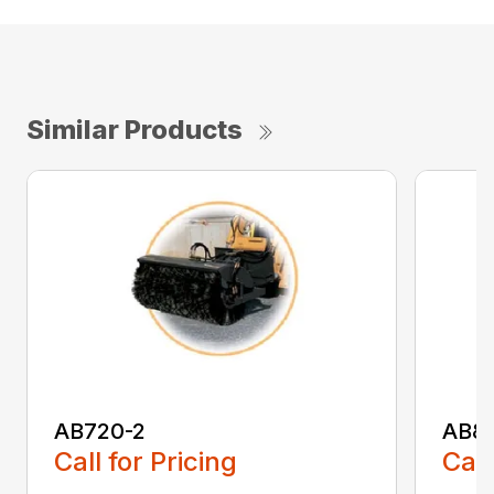
Similar Products
AB720-2
AB8
Call for Pricing
Call