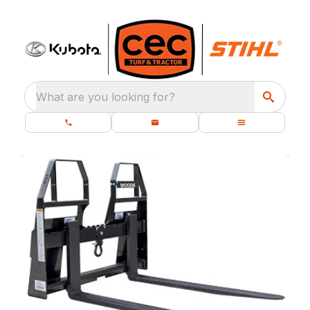
What are you looking for?