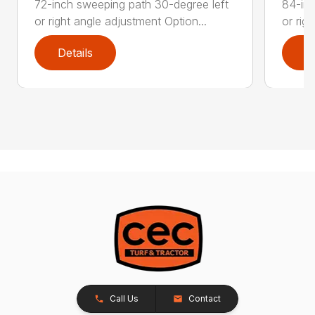
72-inch sweeping path 30-degree left
84-inc
or right angle adjustment Option...
or rig
Details
D
Call Us
Contact