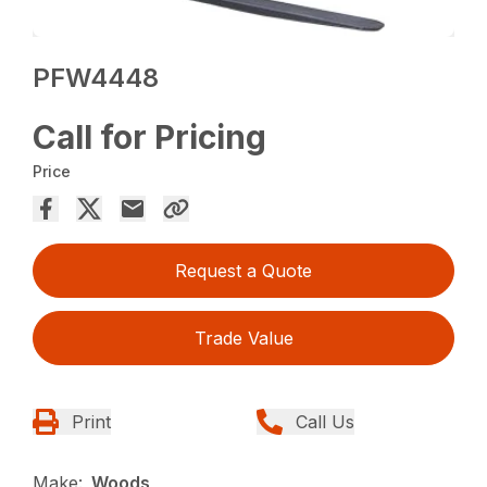
PFW4448
Call for Pricing
Price
Request a Quote
Trade Value
Print
Call Us
Make:
Woods