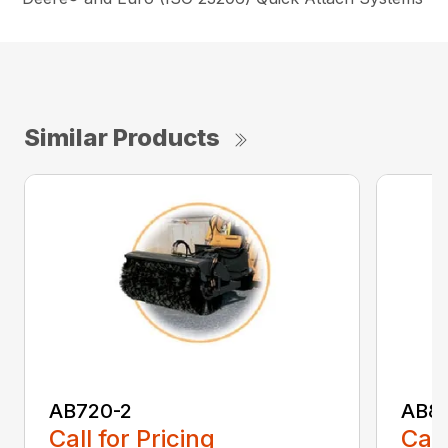
Similar Products
AB720-2
AB8
Call for Pricing
Call