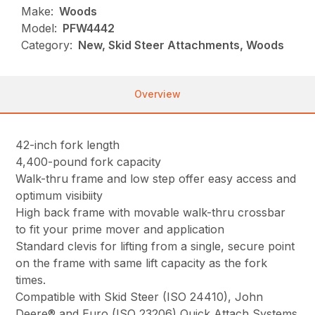
Make:
Woods
Model:
PFW4442
Category:
New, Skid Steer Attachments, Woods
Overview
42-inch fork length
4,400-pound fork capacity
Walk-thru frame and low step offer easy access and
optimum visibiity
High back frame with movable walk-thru crossbar
to fit your prime mover and application
Standard clevis for lifting from a single, secure point
on the frame with same lift capacity as the fork
times.
Compatible with Skid Steer (ISO 24410), John
Deere® and Euro (ISO 23206) Quick Attach Systems