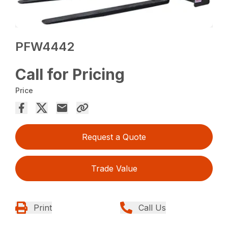
PFW4442
Call for Pricing
Price
Request a Quote
Trade Value
Print
Call Us