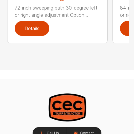
72-inch sweeping path 30-degree left
84-inc
or right angle adjustment Option...
or rig
Details
D
Call Us
Contact