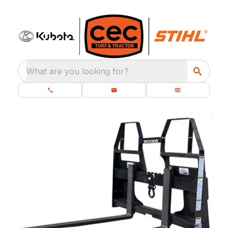
What are you looking for?