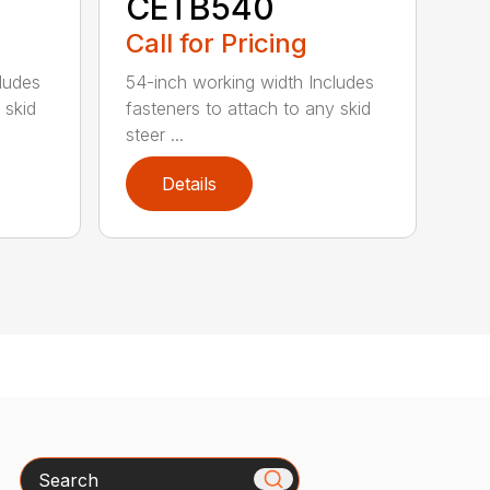
CETB540
Call for Pricing
ludes
54-inch working width Includes
 skid
fasteners to attach to any skid
steer ...
Details
Search