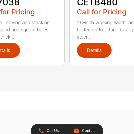
7038
CETB480
 for Pricing
Call for Pricing
for moving and stacking
48-inch working width Inc
round and square bales
fasteners to attach to any
hick...
steer ...
tails
Details
Call Us
Contact