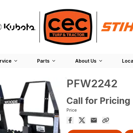
rvice
Parts
About Us
Loca
PFW2242
Call for Pricing
Price