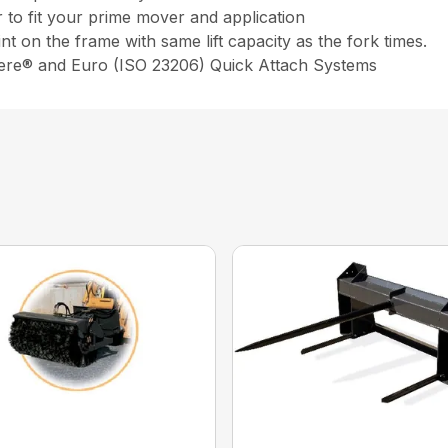
to fit your prime mover and application
int on the frame with same lift capacity as the fork times.
eere® and Euro (ISO 23206) Quick Attach Systems