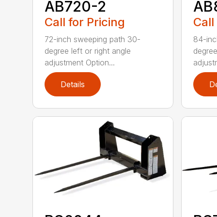
AB720-2
AB
Call for Pricing
Call
72-inch sweeping path 30-
84-inc
degree left or right angle
degree 
adjustment Option...
adjust
Details
De