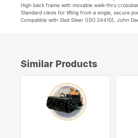
High back frame with movable walk-thru crossbar 
Standard clevis for lifting from a single, secure po
Compatible with Skid Steer (ISO 24410), John D
Similar Products