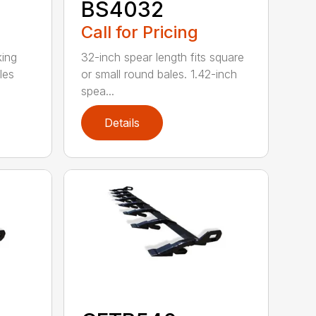
BS4032
Call for Pricing
king
32-inch spear length fits square
les
or small round bales. 1.42-inch
spea...
Details