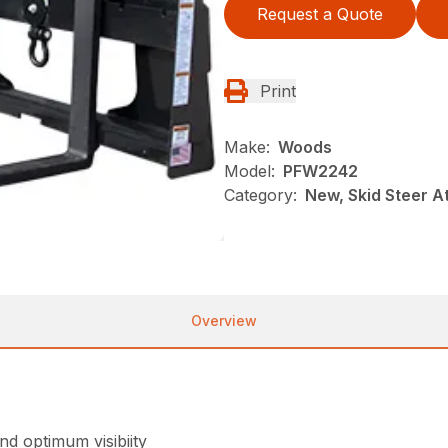
Request a Quote
Print
Make:
Woods
Model:
PFW2242
Category:
New, Skid Steer 
Overview
d optimum visibiity