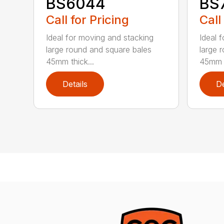
BS6044
BS
Call for Pricing
Call
Ideal for moving and stacking
Ideal 
large round and square bales
large 
45mm thick...
45mm t
Details
De