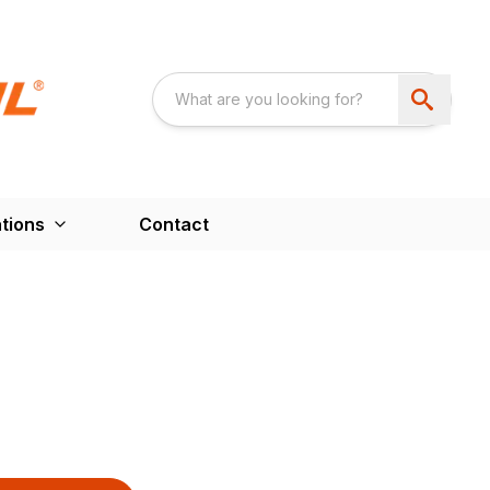
tions
Contact