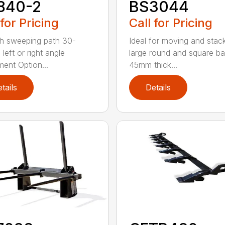
840-2
BS3044
 for Pricing
Call for Pricing
h sweeping path 30-
Ideal for moving and stac
left or right angle
large round and square ba
ment Option...
45mm thick...
tails
Details