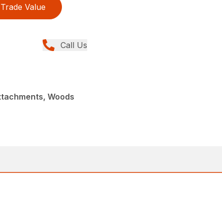
Trade Value
Call Us
Attachments, Woods