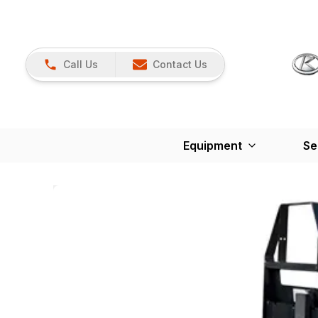
Call Us
Contact Us
Equipment
Se