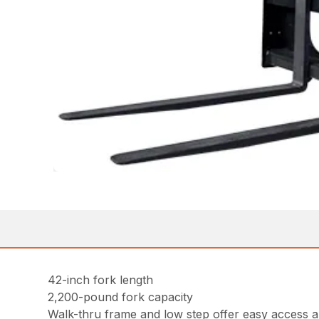
42-inch fork length
2,200-pound fork capacity
Walk-thru frame and low step offer easy access an