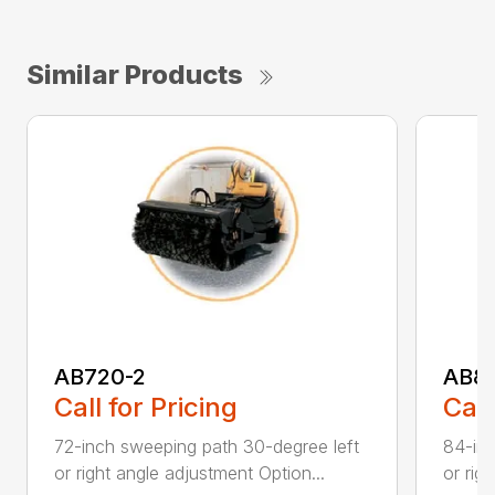
Similar Products
AB720-2
AB8
Call for Pricing
Call
72-inch sweeping path 30-degree left
84-inc
or right angle adjustment Option...
or rig