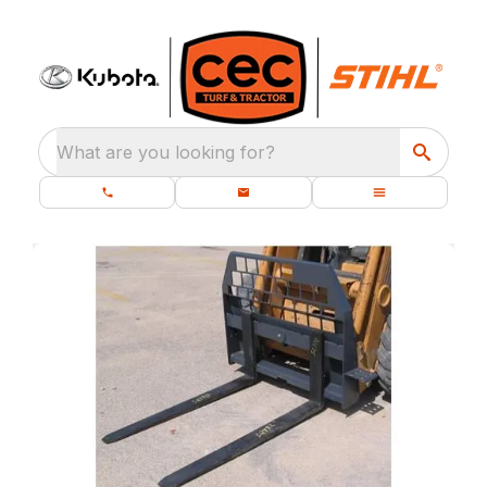
What are you looking for?