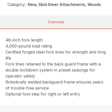
Category:
New, Skid Steer Attachments, Woods
Overview
48-inch fork length
4,000-pound load rating
Certified forged steel fork tines for strength and long
life
Fork tines retained to the back guard frame with a
double lockdown system in preset spacings for
operator safety
Robotically welded backguard frame ensures years
of trouble-free service
Optional foot step for right or left entry