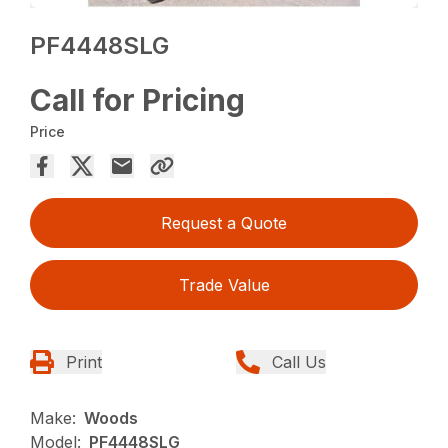
PF4448SLG
Call for Pricing
Price
Request a Quote
Trade Value
Print
Call Us
Make:
Woods
Model:
PF4448SLG