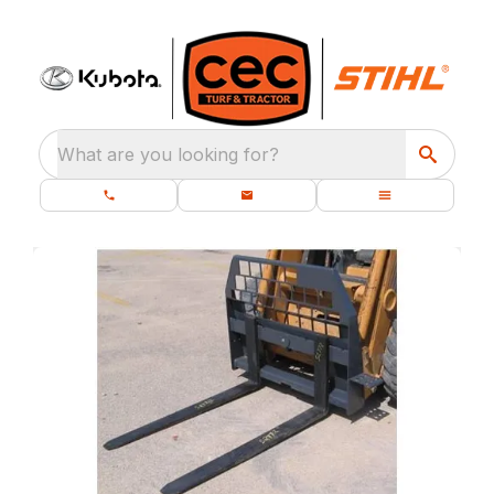
What are you looking for?