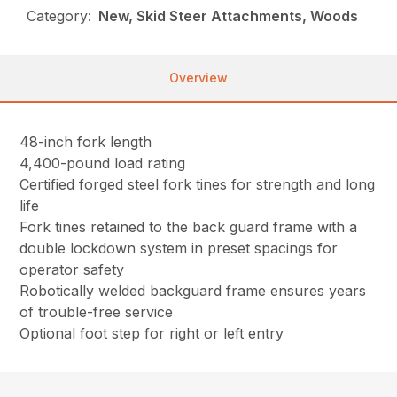
Category:
New, Skid Steer Attachments, Woods
Overview
48-inch fork length
4,400-pound load rating
Certified forged steel fork tines for strength and long
life
Fork tines retained to the back guard frame with a
double lockdown system in preset spacings for
operator safety
Robotically welded backguard frame ensures years
of trouble-free service
Optional foot step for right or left entry