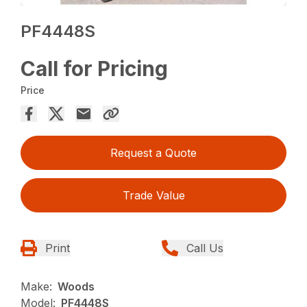
PF4448S
Call for Pricing
Price
Request a Quote
Trade Value
Print
Call Us
Make:
Woods
Model:
PF4448S