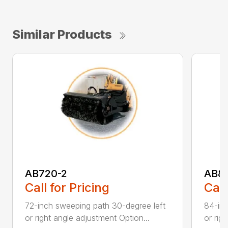
Similar Products
AB720-2
AB8
Call for Pricing
Call
72-inch sweeping path 30-degree left
84-inc
or right angle adjustment Option...
or rig