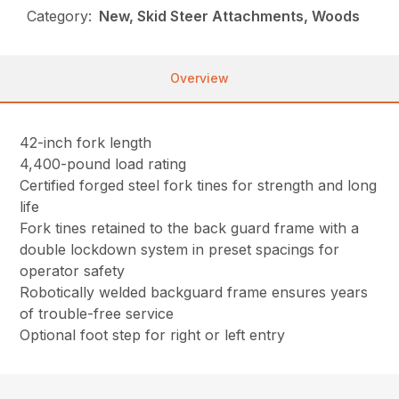
Category:
New, Skid Steer Attachments, Woods
Overview
42-inch fork length
4,400-pound load rating
Certified forged steel fork tines for strength and long
life
Fork tines retained to the back guard frame with a
double lockdown system in preset spacings for
operator safety
Robotically welded backguard frame ensures years
of trouble-free service
Optional foot step for right or left entry