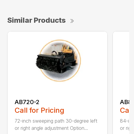
Similar Products
AB720-2
AB8
Call for Pricing
Call
72-inch sweeping path 30-degree left
84-inc
or right angle adjustment Option...
or rig