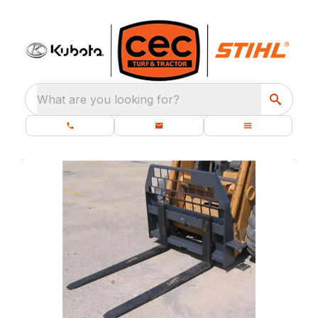
What are you looking for?