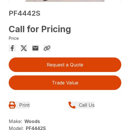
PF4442S
Call for Pricing
Price
Request a Quote
Trade Value
Print
Call Us
Make:
Woods
Model:
PF4442S