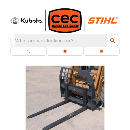
What are you looking for?