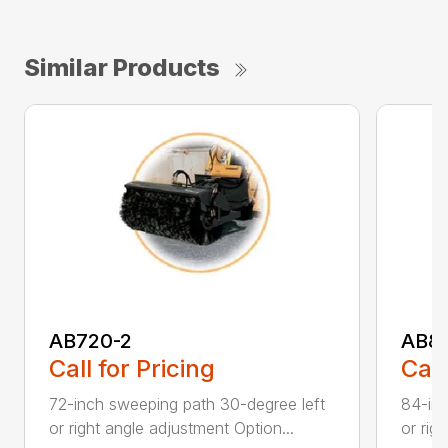
Similar Products
AB720-2
AB8
Call for Pricing
Call
72-inch sweeping path 30-degree left
84-inc
or right angle adjustment Option...
or rig