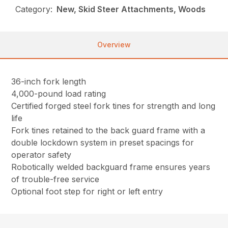
Category:
New, Skid Steer Attachments, Woods
Overview
36-inch fork length
4,000-pound load rating
Certified forged steel fork tines for strength and long
life
Fork tines retained to the back guard frame with a
double lockdown system in preset spacings for
operator safety
Robotically welded backguard frame ensures years
of trouble-free service
Optional foot step for right or left entry