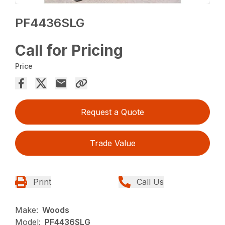
PF4436SLG
Call for Pricing
Price
Request a Quote
Trade Value
Print
Call Us
Make:
Woods
Model:
PF4436SLG