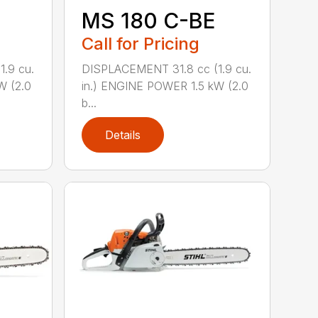
MS 180 C-BE
Call for Pricing
.9 cu.
DISPLACEMENT 31.8 cc (1.9 cu.
W (2.0
in.) ENGINE POWER 1.5 kW (2.0
b...
Details