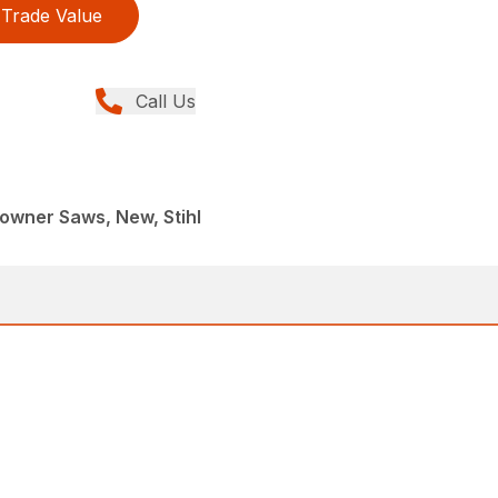
Trade Value
Call Us
wner Saws, New, Stihl