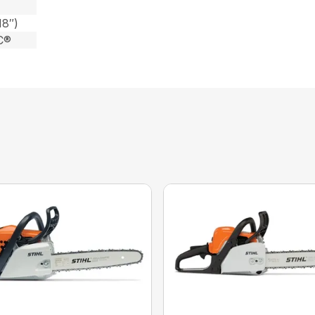
18″)
C®