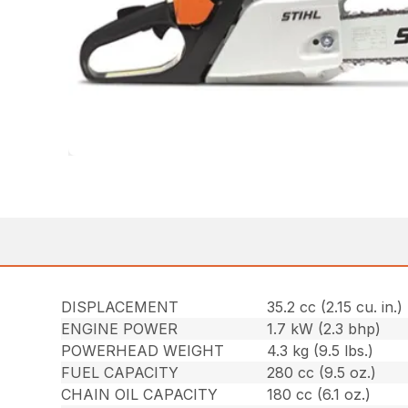
DISPLACEMENT
35.2 cc (2.15 cu. in.)
ENGINE POWER
1.7 kW (2.3 bhp)
POWERHEAD WEIGHT
4.3 kg (9.5 lbs.)
FUEL CAPACITY
280 cc (9.5 oz.)
CHAIN OIL CAPACITY
180 cc (6.1 oz.)