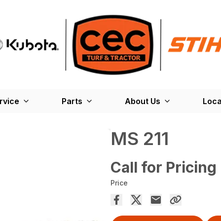
rvice
Parts
About Us
Loca
MS 211
Call for Pricing
Price