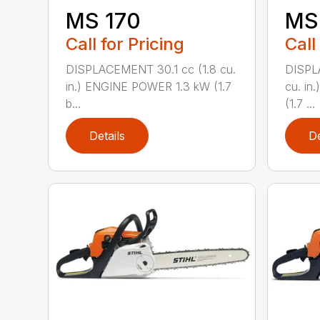
MS 170
MS 
Call for Pricing
Call
DISPLACEMENT 30.1 cc (1.8 cu.
DISPL
in.) ENGINE POWER 1.3 kW (1.7
cu. in
b...
(1.7 ...
Details
De