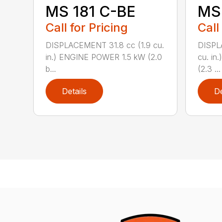
MS 181 C-BE
MS 
Call for Pricing
Call
DISPLACEMENT 31.8 cc (1.9 cu.
DISPL
in.) ENGINE POWER 1.5 kW (2.0
cu. in
b...
(2.3 ...
Details
De