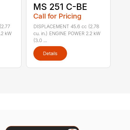
MS 251 C-BE
Call for Pricing
(2.77
DISPLACEMENT 45.6 cc (2.78
.2 kW
cu. in.) ENGINE POWER 2.2 kW
(3.0 ...
Details
Search