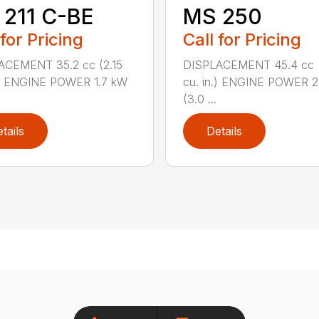
211 C-BE
MS 250
 for Pricing
Call for Pricing
ACEMENT 35.2 cc (2.15
DISPLACEMENT 45.4 cc 
.) ENGINE POWER 1.7 kW
cu. in.) ENGINE POWER 2
(3.0 ...
tails
Details