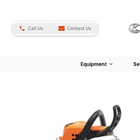
Call Us
Contact Us
Equipment
Se