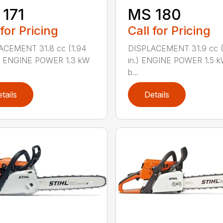
171
MS 180
 for Pricing
Call for Pricing
ACEMENT 31.8 cc (1.94
DISPLACEMENT 31.9 cc (1
.) ENGINE POWER 1.3 kW
in.) ENGINE POWER 1.5 k
b...
tails
Details