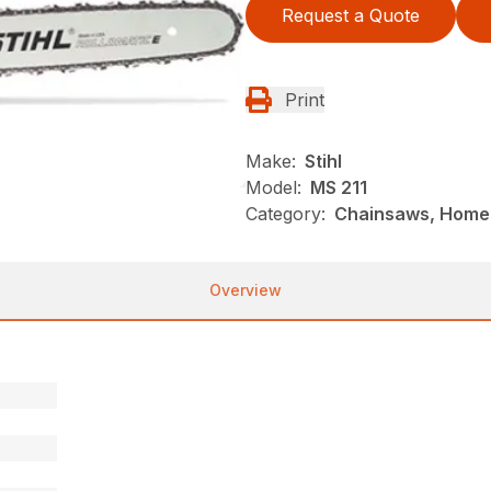
Request a Quote
Print
Make:
Stihl
Model:
MS 211
Category:
Chainsaws, Homeo
Overview