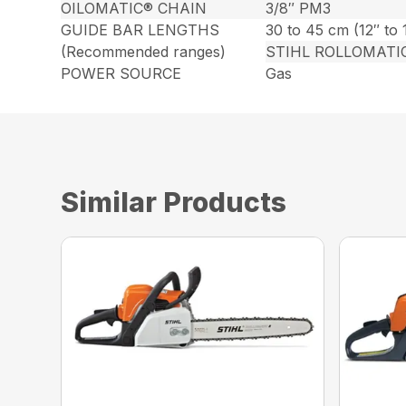
OILOMATIC® CHAIN
3/8″ PM3
GUIDE BAR LENGTHS
30 to 45 cm (12″ to 
(Recommended ranges)
STIHL ROLLOMATI
POWER SOURCE
Gas
Similar Products