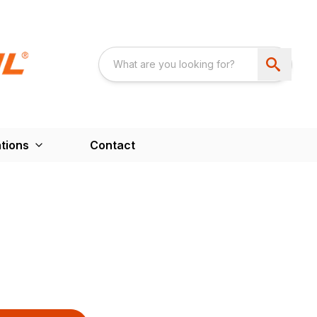
tions
Contact