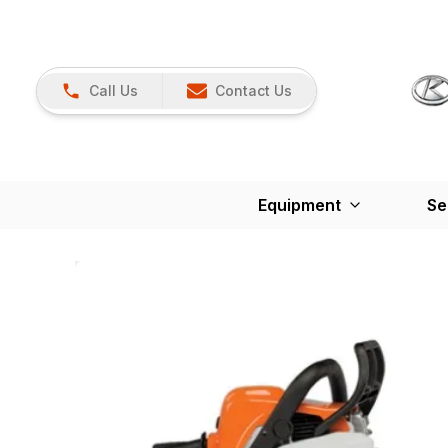
Call Us
Contact Us
Equipment
Se