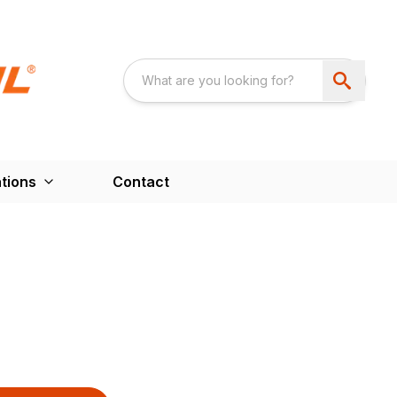
tions
Contact