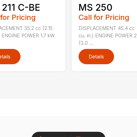
211 C-BE
MS 250
 for Pricing
Call for Pricing
ACEMENT 35.2 cc (2.15
DISPLACEMENT 45.4 cc 
.) ENGINE POWER 1.7 kW
cu. in.) ENGINE POWER 2
(3.0 ...
tails
Details