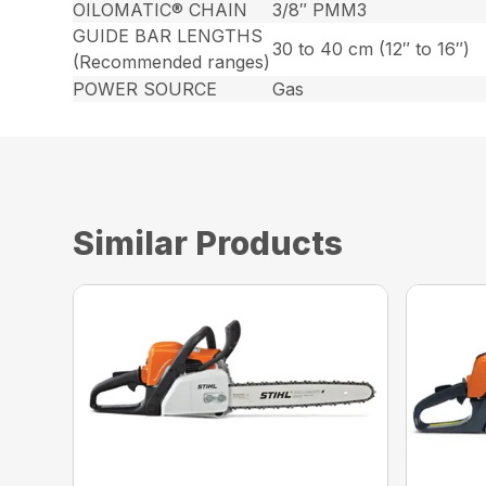
OILOMATIC® CHAIN
3/8″ PMM3
GUIDE BAR LENGTHS
30 to 40 cm (12″ to 16″)
(Recommended ranges)
POWER SOURCE
Gas
Similar Products