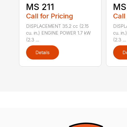
MS 211
MS 
Call for Pricing
Call
DISPLACEMENT 35.2 cc (2.15
DISPL
cu. in.) ENGINE POWER 1.7 kW
cu. in
(2.3 ...
(2.3 ...
Details
De