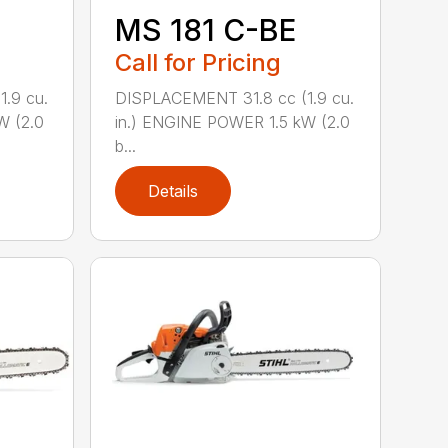
MS 181 C-BE
Call for Pricing
.9 cu.
DISPLACEMENT 31.8 cc (1.9 cu.
W (2.0
in.) ENGINE POWER 1.5 kW (2.0
b...
Details