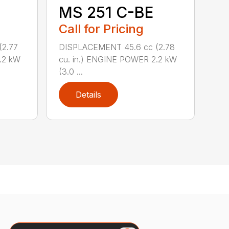
MS 251 C-BE
Call for Pricing
(2.77
DISPLACEMENT 45.6 cc (2.78
.2 kW
cu. in.) ENGINE POWER 2.2 kW
(3.0 ...
Details
Search