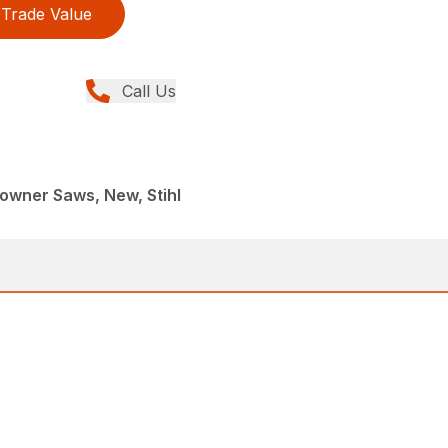
Trade Value
Call Us
wner Saws, New, Stihl