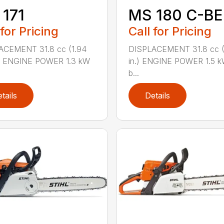
171
MS 180 C-BE
 for Pricing
Call for Pricing
ACEMENT 31.8 cc (1.94
DISPLACEMENT 31.8 cc (1
.) ENGINE POWER 1.3 kW
in.) ENGINE POWER 1.5 k
b...
tails
Details