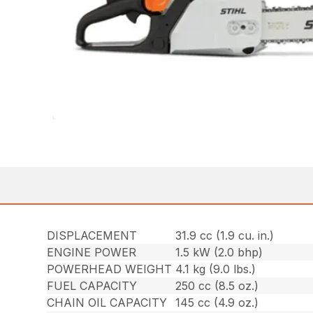
DISPLACEMENT
31.9 cc (1.9 cu. in.)
ENGINE POWER
1.5 kW (2.0 bhp)
POWERHEAD WEIGHT
4.1 kg (9.0 lbs.)
FUEL CAPACITY
250 cc (8.5 oz.)
CHAIN OIL CAPACITY
145 cc (4.9 oz.)