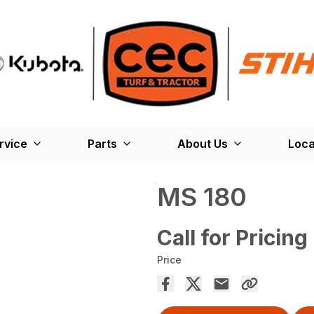
rvice
Parts
About Us
Loca
MS 180
Call for Pricing
Price