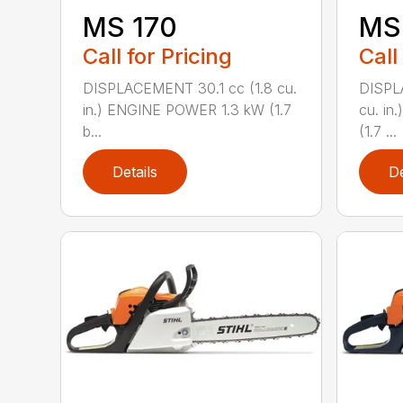
MS 170
MS 
Call for Pricing
Call
DISPLACEMENT 30.1 cc (1.8 cu.
DISPL
in.) ENGINE POWER 1.3 kW (1.7
cu. in
b...
(1.7 ...
Details
De