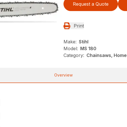
Request a Quote
Print
Make:
Stihl
Model:
MS 180
Category:
Chainsaws, Homeo
Overview