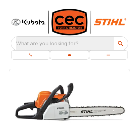
What are you looking for?