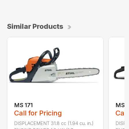
Similar Products
MS 171
MS 1
Call for Pricing
Call
DISPLACEMENT 31.8 cc (1.94 cu. in.)
DISPLA