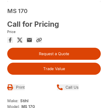
MS 170
Call for Pricing
Price
Request a Quote
Trade Value
Print
Call Us
Make:
Stihl
Model:
MS 170