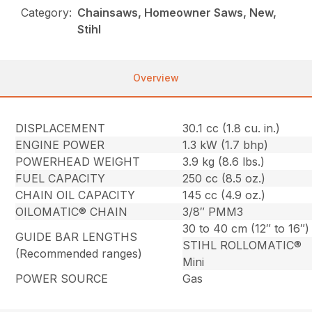
Category:
Chainsaws, Homeowner Saws, New,
Stihl
Overview
DISPLACEMENT
30.1 cc (1.8 cu. in.)
ENGINE POWER
1.3 kW (1.7 bhp)
POWERHEAD WEIGHT
3.9 kg (8.6 lbs.)
FUEL CAPACITY
250 cc (8.5 oz.)
CHAIN OIL CAPACITY
145 cc (4.9 oz.)
OILOMATIC® CHAIN
3/8″ PMM3
30 to 40 cm (12″ to 16″)
GUIDE BAR LENGTHS
STIHL ROLLOMATIC®
(Recommended ranges)
Mini
POWER SOURCE
Gas