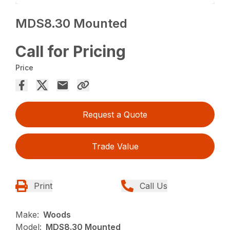
MDS8.30 Mounted
Call for Pricing
Price
Request a Quote
Trade Value
Print
Call Us
Make:
Woods
Model:
MDS8.30 Mounted