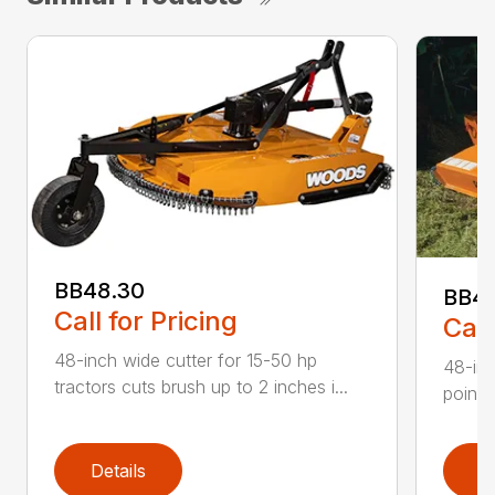
BB48.30
BB4
Call for Pricing
Call
48-inch wide cutter for 15-50 hp
48-inc
tractors cuts brush up to 2 inches i...
point 
Details
D