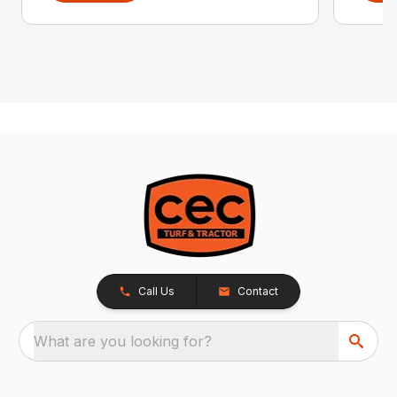
Call Us
Contact
What are you looking for?