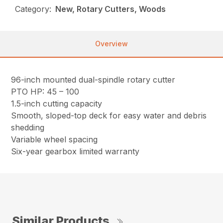
Category:
New, Rotary Cutters, Woods
Overview
96-inch mounted dual-spindle rotary cutter
PTO HP: 45 – 100
1.5-inch cutting capacity
Smooth, sloped-top deck for easy water and debris
shedding
Variable wheel spacing
Six-year gearbox limited warranty
Similar Products