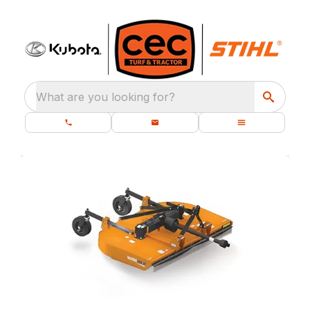
What are you looking for?