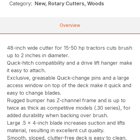
Category:
New, Rotary Cutters, Woods
Overview
48-inch wide cutter for 15-50 hp tractors cuts brush
up to 2 inches in diameter.
Quick-hitch compatibility and a drive lift hanger make
it easy to attach.
Exclusive, greasable Quick-change pins and a large
access window on top of the deck make it quick and
easy to change blades.
Rugged bumper has Z-channel frame and is up to
twice as thick as competitive models (.30 series), for
added durability when backing over brush.
Large .5 x 4-inch blade increases suction and lifts
material, resulting in excellent cut quality.
Smooth, sloped, clutter-free deck is easy to clean.