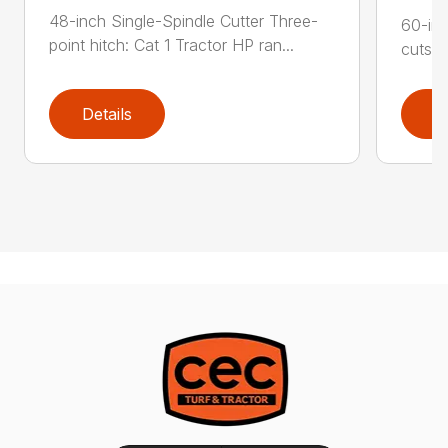
48-inch Single-Spindle Cutter Three-
60-inc
point hitch: Cat 1 Tractor HP ran...
cuts b
Details
D