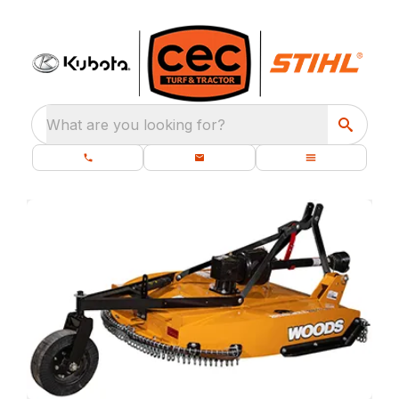
What are you looking for?