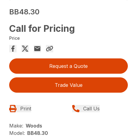
BB48.30
Call for Pricing
Price
Request a Quote
Trade Value
Print
Call Us
Make:
Woods
Model:
BB48.30