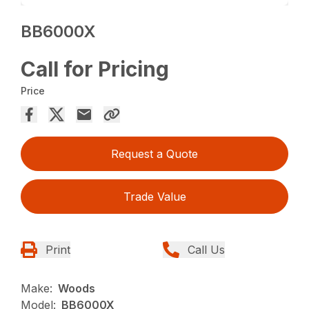
BB6000X
Call for Pricing
Price
Request a Quote
Trade Value
Print
Call Us
Make:
Woods
Model:
BB6000X