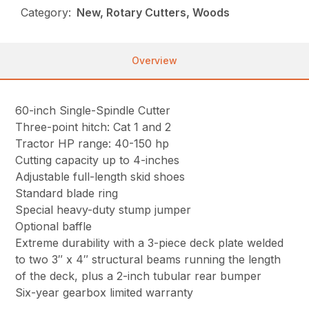
Category:
New, Rotary Cutters, Woods
Overview
60-inch Single-Spindle Cutter
Three-point hitch: Cat 1 and 2
Tractor HP range: 40-150 hp
Cutting capacity up to 4-inches
Adjustable full-length skid shoes
Standard blade ring
Special heavy-duty stump jumper
Optional baffle
Extreme durability with a 3-piece deck plate welded
to two 3″ x 4″ structural beams running the length
of the deck, plus a 2-inch tubular rear bumper
Six-year gearbox limited warranty