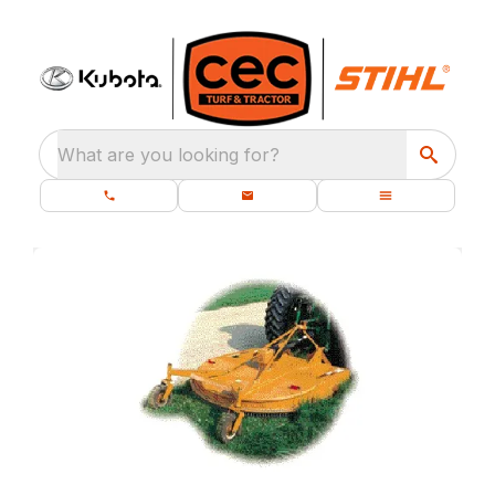
What are you looking for?