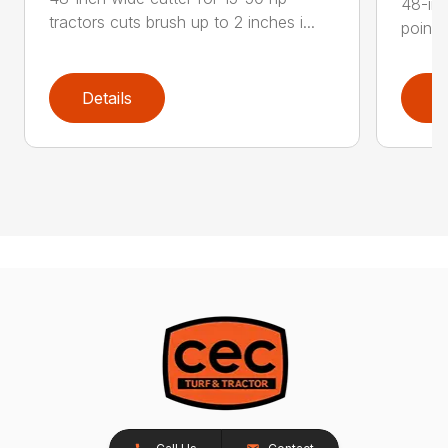
48-inc
tractors cuts brush up to 2 inches i...
point 
Details
D