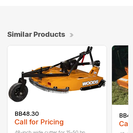
Similar Products
BB48.30
BB4
Call for Pricing
Call
48-inch wide cutter for 15-50 hp