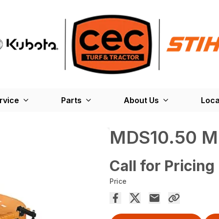
rvice
Parts
About Us
Loca
MDS10.50 M
Call for Pricing
Price