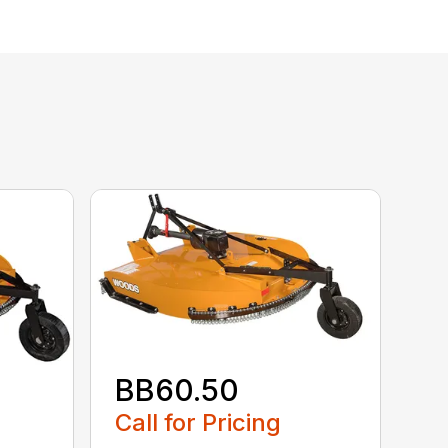
BB60.50
Call for Pricing