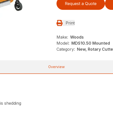
Request a Quote
Print
Make:
Woods
Model:
MDS10.50 Mounted
Category:
New, Rotary Cutt
Overview
is shedding