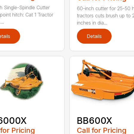
h Single-Spindle Cutter
60-inch cutter for 25-50 
point hitch: Cat 1 Tractor
tractors cuts brush up to 
..
inches in dia...
tails
Details
6000X
BB600X
 for Pricing
Call for Pricing