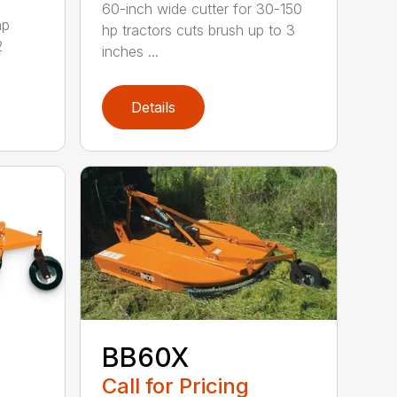
60-inch wide cutter for 30-150
hp
hp tractors cuts brush up to 3
2
inches ...
Details
BB60X
Call for Pricing