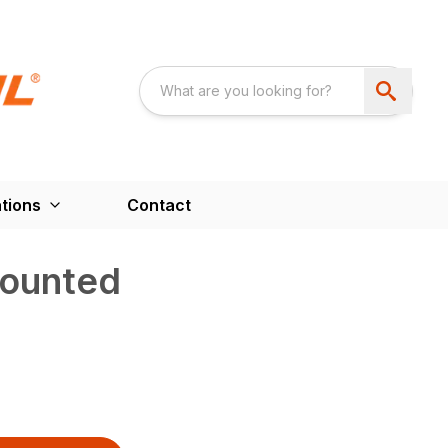
tions
Contact
ounted