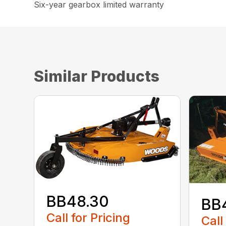
Six-year gearbox limited warranty
Similar Products
BB48.30
BB
Call for Pricing
Call