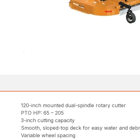
120-inch mounted dual-spindle rotary cutter
PTO HP: 65 – 205
3-inch cutting capacity
Smooth, sloped-top deck for easy water and debr
Variable wheel spacing