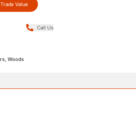
Trade Value
Call Us
ers, Woods