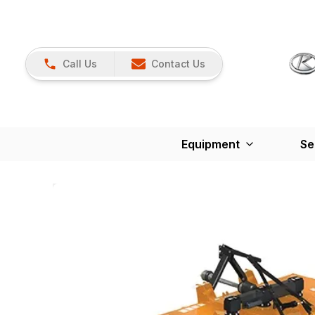
Call Us
Contact Us
Equipment
Se