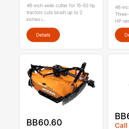
48-inch wide cutter for 15-50 hp
48-inc
tractors cuts brush up to 2
Three-
inches i...
HP ran.
Details
De
BB
BB60.60
Call