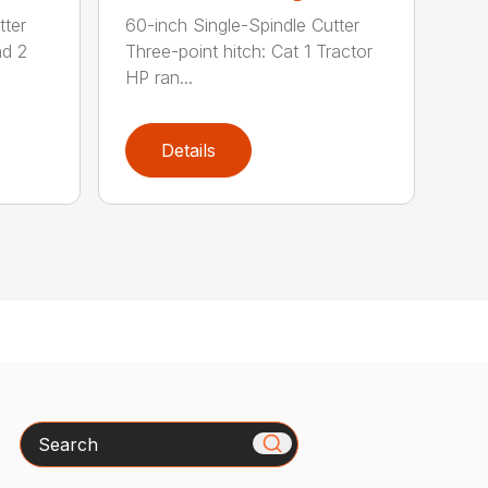
tter
60-inch Single-Spindle Cutter
nd 2
Three-point hitch: Cat 1 Tractor
HP ran...
Details
Search