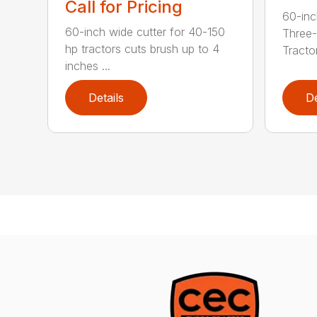
Call for Pricing
60-inc
60-inch wide cutter for 40-150
Three-
hp tractors cuts brush up to 4
Tractor
inches ...
Details
De