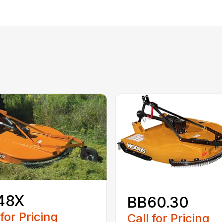
48X
BB60.30
 for Pricing
Call for Pricing