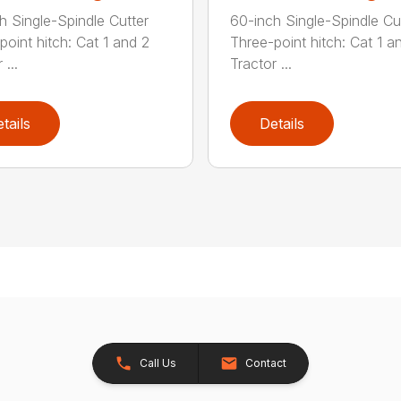
h Single-Spindle Cutter
60-inch Single-Spindle Cu
point hitch: Cat 1 and 2
Three-point hitch: Cat 1 a
 ...
Tractor ...
tails
Details
Call Us
Contact