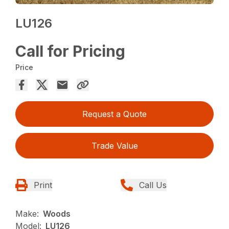
LU126
Call for Pricing
Price
Request a Quote
Trade Value
Print
Call Us
Make:
Woods
Model:
LU126