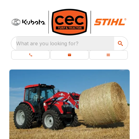
What are you looking for?