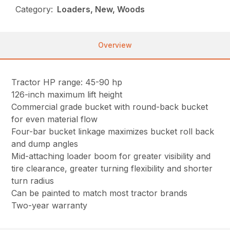
Category:
Loaders, New, Woods
Overview
Tractor HP range: 45-90 hp
126-inch maximum lift height
Commercial grade bucket with round-back bucket
for even material flow
Four-bar bucket linkage maximizes bucket roll back
and dump angles
Mid-attaching loader boom for greater visibility and
tire clearance, greater turning flexibility and shorter
turn radius
Can be painted to match most tractor brands
Two-year warranty