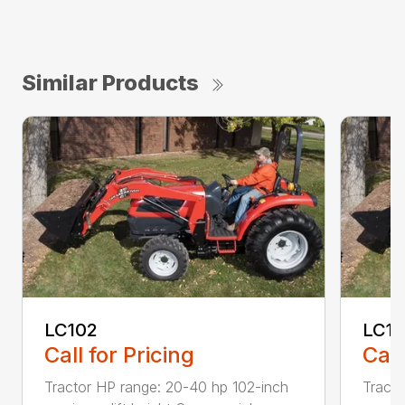
Similar Products
LC102
LC1
Call for Pricing
Call
Tractor HP range: 20-40 hp 102-inch
Tracto