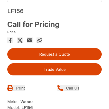
LF156
Call for Pricing
Price
Request a Quote
Trade Value
Print
Call Us
Make:
Woods
Model:
LF156