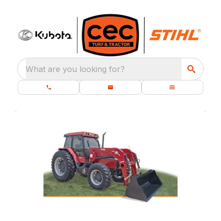
What are you looking for?