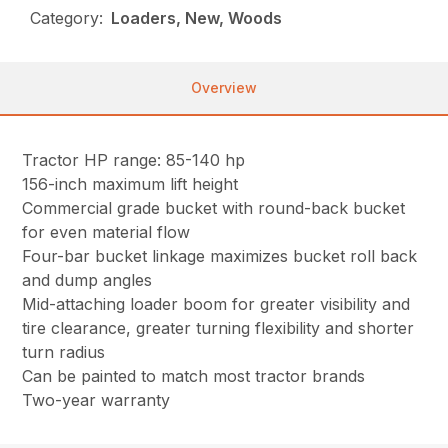
Category:
Loaders, New, Woods
Overview
Tractor HP range: 85-140 hp
156-inch maximum lift height
Commercial grade bucket with round-back bucket
for even material flow
Four-bar bucket linkage maximizes bucket roll back
and dump angles
Mid-attaching loader boom for greater visibility and
tire clearance, greater turning flexibility and shorter
turn radius
Can be painted to match most tractor brands
Two-year warranty