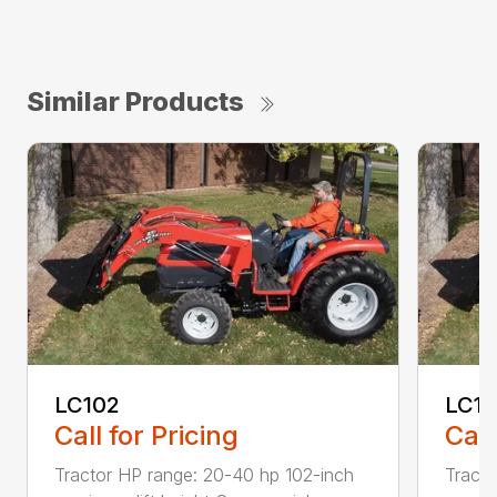
Similar Products
LC102
LC1
Call for Pricing
Call
Tractor HP range: 20-40 hp 102-inch
Tracto