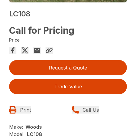
LC108
Call for Pricing
Price
Request a Quote
Trade Value
Print
Call Us
Make:
Woods
Model:
LC108