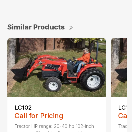
Similar Products
LC102
LC11
Call for Pricing
Call
Tractor HP range: 20-40 hp 102-inch
Tracto