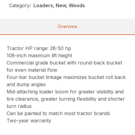
Category:
Loaders, New, Woods
Overview
Tractor HP range: 28-50 hp
108-inch maximum lift height
Commercial grade bucket with round-back bucket
for even material flow
Four-bar bucket linkage maximizes bucket roll back
and dump angles
Mid-attaching loader boom for greater visibility and
tire clearance, greater turning flexibility and shorter
turn radius
Can be painted to match most tractor brands
Two-year warranty