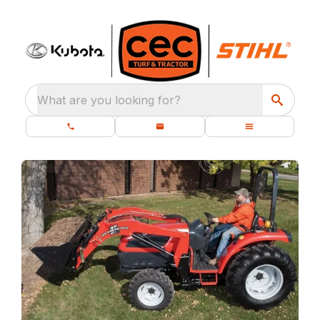
What are you looking for?