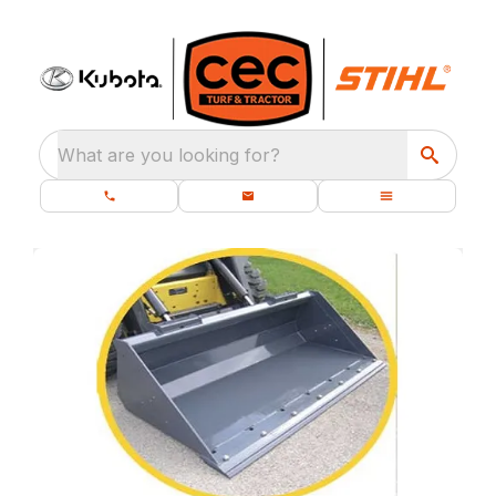
What are you looking for?