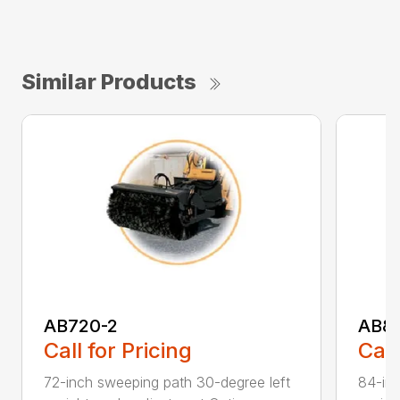
Similar Products
AB720-2
AB8
Call for Pricing
Call
72-inch sweeping path 30-degree left
84-inc