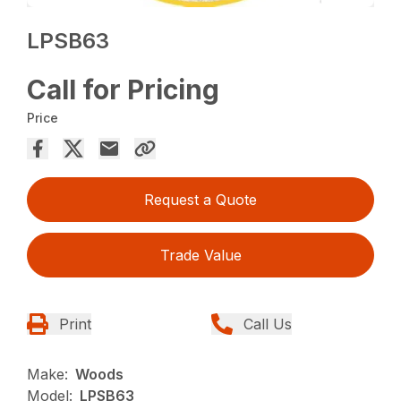
LPSB63
Call for Pricing
Price
Request a Quote
Trade Value
Print
Call Us
Make:
Woods
Model:
LPSB63