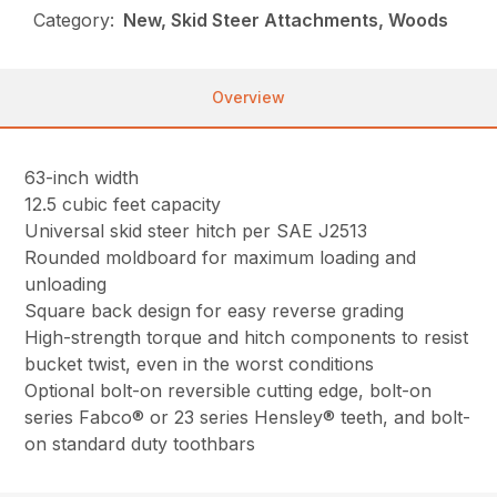
Category:
New, Skid Steer Attachments, Woods
Overview
63-inch width
12.5 cubic feet capacity
Universal skid steer hitch per SAE J2513
Rounded moldboard for maximum loading and
unloading
Square back design for easy reverse grading
High-strength torque and hitch components to resist
bucket twist, even in the worst conditions
Optional bolt-on reversible cutting edge, bolt-on
series Fabco® or 23 series Hensley® teeth, and bolt-
on standard duty toothbars