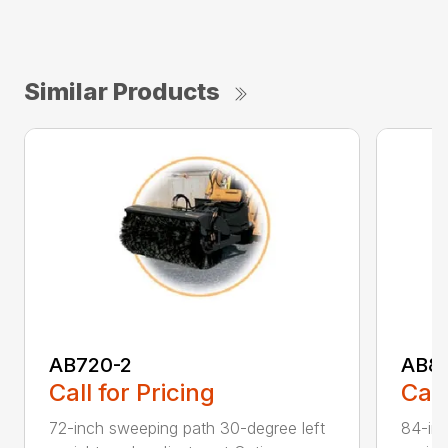
Similar Products
AB720-2
AB8
Call for Pricing
Call
72-inch sweeping path 30-degree left
84-inc