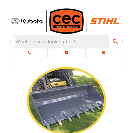
What are you looking for?