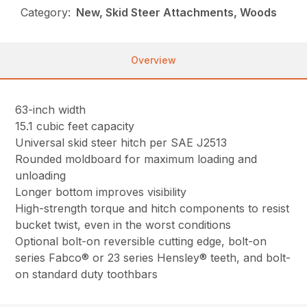
Category:
New, Skid Steer Attachments, Woods
Overview
63-inch width
15.1 cubic feet capacity
Universal skid steer hitch per SAE J2513
Rounded moldboard for maximum loading and
unloading
Longer bottom improves visibility
High-strength torque and hitch components to resist
bucket twist, even in the worst conditions
Optional bolt-on reversible cutting edge, bolt-on
series Fabco® or 23 series Hensley® teeth, and bolt-
on standard duty toothbars