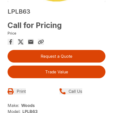
LPLB63
Call for Pricing
Price
Request a Quote
Trade Value
Print
Call Us
Make:
Woods
Model:
LPLB63