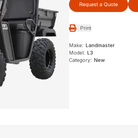
Request a Quote
Print
Make:
Landmaster
Model:
L3
Category:
New