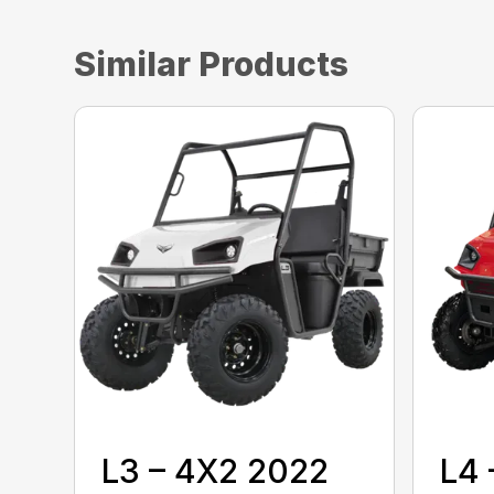
Similar Products
L3 – 4X2 2022
L4 