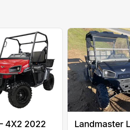
– 4X2 2022
Landmaster 