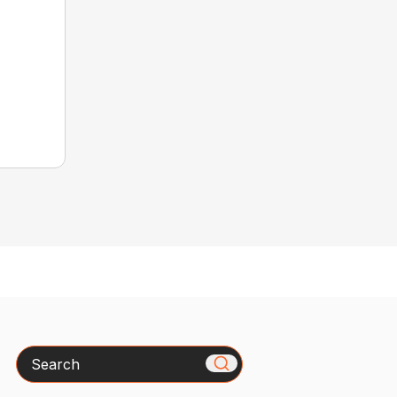
Search