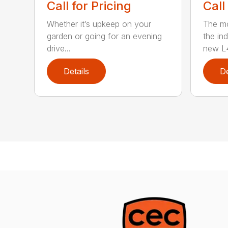
Call for Pricing
Call
Whether it’s upkeep on your
The m
garden or going for an evening
the in
drive...
new L4
Details
De