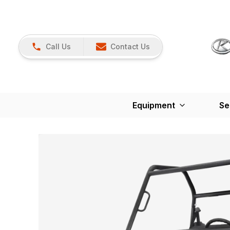
Call Us
Contact Us
Equipment
Se