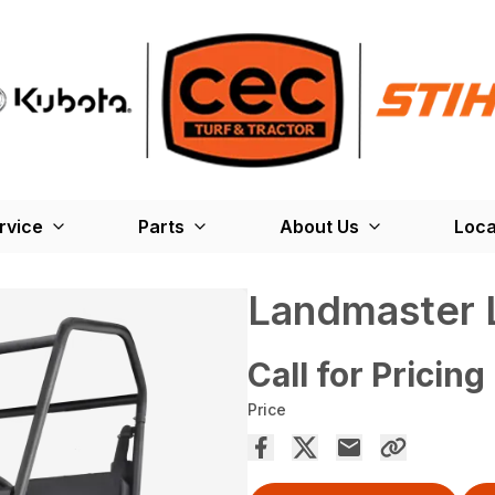
rvice
Parts
About Us
Loca
Landmaster 
Call for Pricing
Price