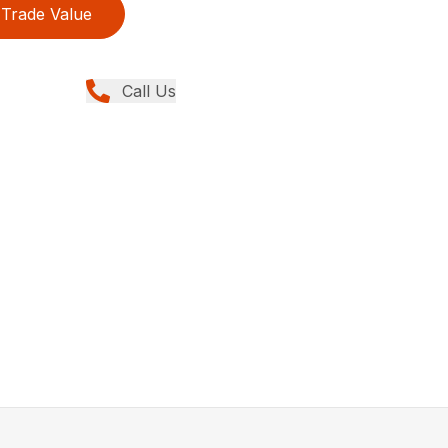
Trade Value
Call Us