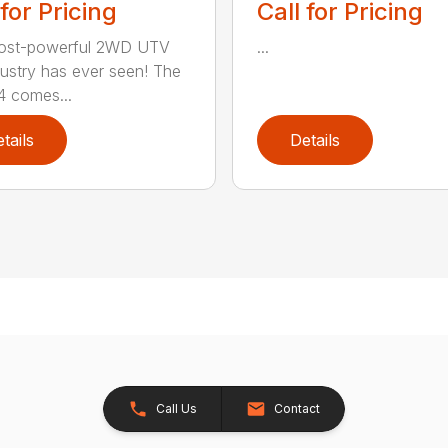
 for Pricing
Call for Pricing
ost-powerful 2WD UTV
...
dustry has ever seen! The
 comes...
tails
Details
Call Us
Contact