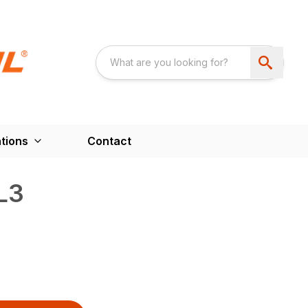
tions
Contact
L3