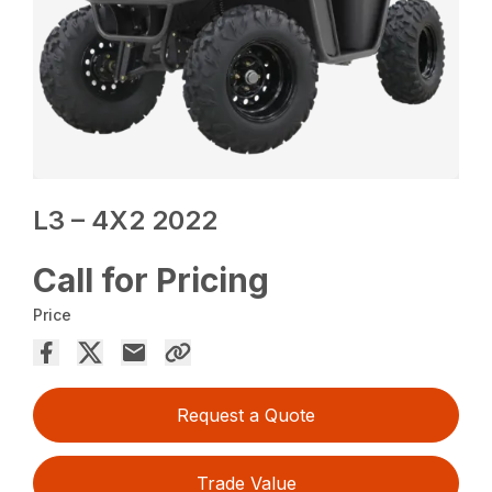
L3 – 4X2 2022
Call for Pricing
Price
Request a Quote
Trade Value