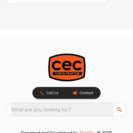
Call Us
Contact
What are you looking for?
Designed and Developed by
TracTru
, © 2026