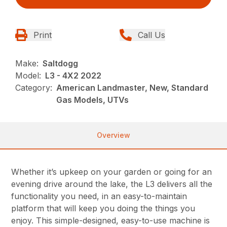
Print
Call Us
Make:
Saltdogg
Model:
L3 - 4X2 2022
Category:
American Landmaster, New, Standard
Gas Models, UTVs
Overview
Whether it’s upkeep on your garden or going for an
evening drive around the lake, the L3 delivers all the
functionality you need, in an easy-to-maintain
platform that will keep you doing the things you
enjoy. This simple-designed, easy-to-use machine is