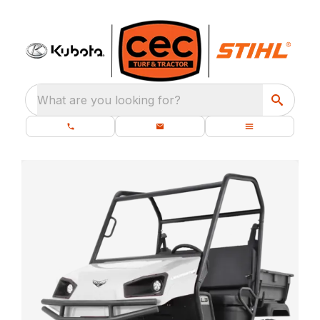
What are you looking for?