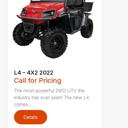
L4 – 4X2 2022
Call for Pricing
The most-powerful 2WD UTV the
industry has ever seen! The new L4
comes...
Details