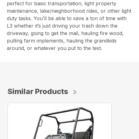
perfect for basic transportation, light property
maintenance, lake/neighborhood rides, or other light
duty tasks. You’ll be able to save a ton of time with
L3 whether it’s just driving your trash down the
driveway, going to get the mail, hauling fire wood,
pulling farm implements, hauling the grandkids
around, or whatever you put to the test.
Similar Products