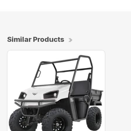
Similar Products