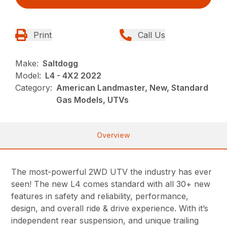
Print
Call Us
Make:
Saltdogg
Model:
L4 - 4X2 2022
Category:
American Landmaster, New, Standard
Gas Models, UTVs
Overview
The most-powerful 2WD UTV the industry has ever
seen! The new L4 comes standard with all 30+ new
features in safety and reliability, performance,
design, and overall ride & drive experience. With it’s
independent rear suspension, and unique trailing