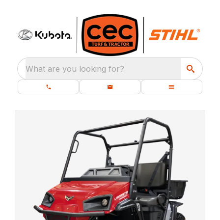
What are you looking for?