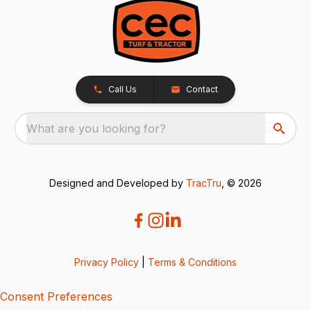
Call Us
Contact
What are you looking for?
Designed and Developed by
TracTru
, © 2026
Privacy Policy
|
Terms & Conditions
Consent Preferences