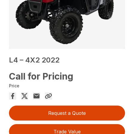
L4 – 4X2 2022
Call for Pricing
Price
Request a Quote
Trade Value