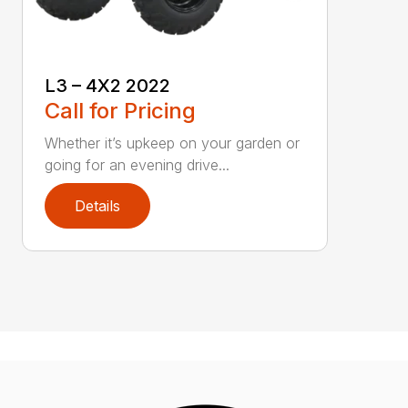
L3 – 4X2 2022
Call for Pricing
Whether it’s upkeep on your garden or
going for an evening drive...
Details