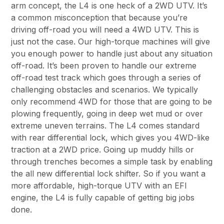
arm concept, the L4 is one heck of a 2WD UTV. It’s
a common misconception that because you’re
driving off-road you will need a 4WD UTV. This is
just not the case. Our high-torque machines will give
you enough power to handle just about any situation
off-road. It’s been proven to handle our extreme
off-road test track which goes through a series of
challenging obstacles and scenarios. We typically
only recommend 4WD for those that are going to be
plowing frequently, going in deep wet mud or over
extreme uneven terrains. The L4 comes standard
with rear differential lock, which gives you 4WD-like
traction at a 2WD price. Going up muddy hills or
through trenches becomes a simple task by enabling
the all new differential lock shifter. So if you want a
more affordable, high-torque UTV with an EFI
engine, the L4 is fully capable of getting big jobs
done.