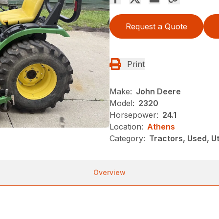
Request a Quote
Print
Make:
John Deere
Model:
2320
Horsepower:
24.1
Location:
Athens
Category:
Tractors, Used, Uti
Overview