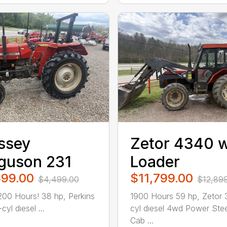
ssey
Zetor 4340 w
guson 231
Loader
899.00
$11,799.00
$4,499.00
$12,89
200 Hours! 38 hp, Perkins
1900 Hours 59 hp, Zetor 
cyl diesel ...
cyl diesel 4wd Power Stee
Cab ...