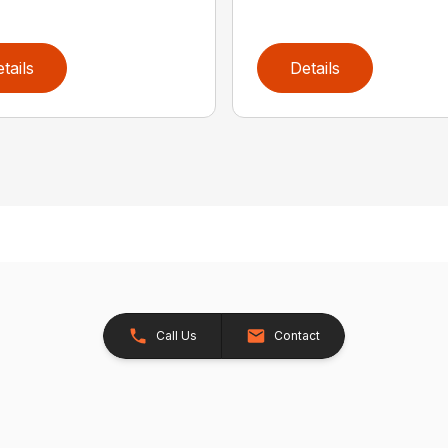
tails
Details
Call Us
Contact