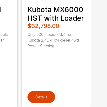
1
Kubota MX6000
HST with Loader
$32,798.00
ubota
Only 500 Hours! 63.4 hp,
wer
Kubota 2.4L 4-cyl diesel 4wd
Power Steering ...
Details