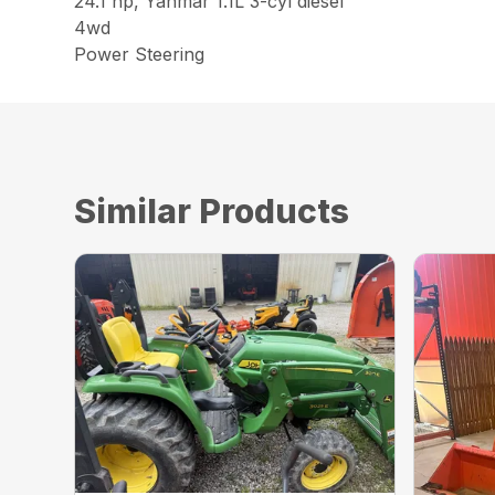
24.1 hp, Yanmar 1.1L 3-cyl diesel
4wd
Power Steering
Similar Products