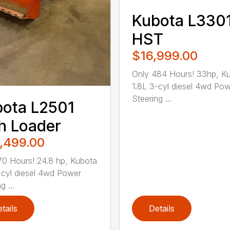
Kubota L330
HST
$16,999.00
Only 484 Hours! 33hp, K
1.8L 3-cyl diesel 4wd Po
Steering ...
ota L2501
h Loader
,499.00
70 Hours! 24.8 hp, Kubota
-cyl diesel 4wd Power
g ...
tails
Details