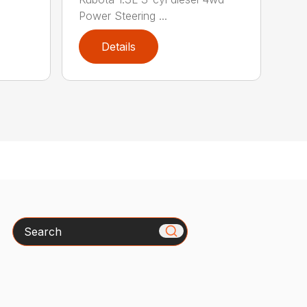
Power Steering ...
Details
Search