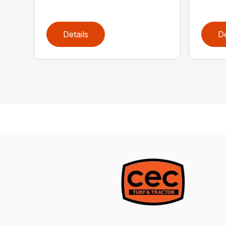
Details
De