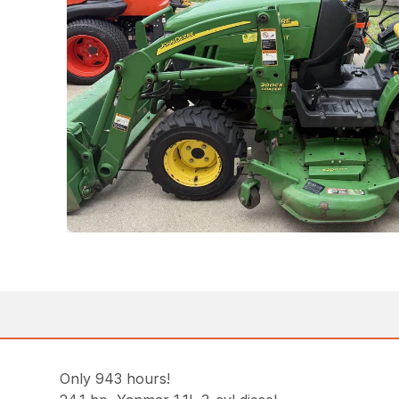
Only 943 hours!