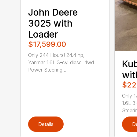
John Deere
3025 with
Loader
$17,599.00
Only 244 Hours! 24.4 hp,
Kub
Yanmar 1.6L 3-cyl diesel 4wd
Power Steering ...
wit
$22
Only 1
1.6L 3
Steerin
Details
De