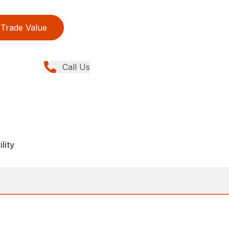
Trade Value
Call Us
lity