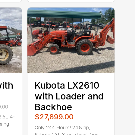
ith
Kubota LX2610
with Loader and
Backhoe
9.00
$27,899.00
3.5L 4-
ring
Only 244 Hours! 24.8 hp,
Kubota 1.3L 3-cyl diesel 4wd