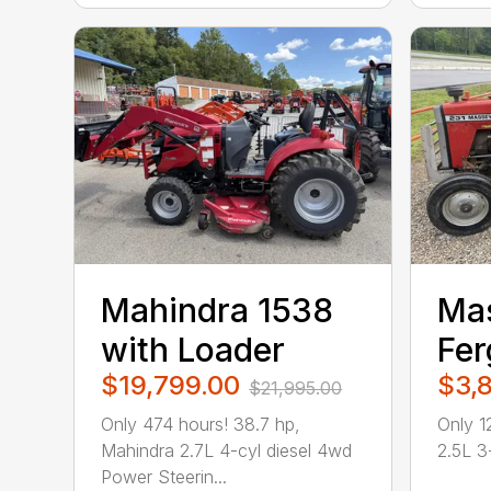
Mahindra 1538
Ma
with Loader
Fer
$19,799.00
$3,
$21,995.00
Only 474 hours! 38.7 hp,
Only 1
Mahindra 2.7L 4-cyl diesel 4wd
2.5L 3-
Power Steerin...