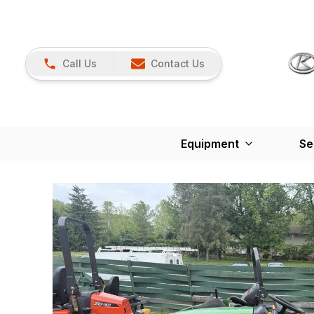
Call Us
Contact Us
Equipment
Se