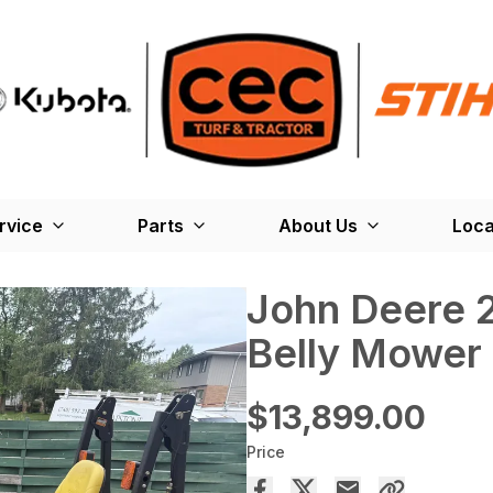
rvice
Parts
About Us
Loca
John Deere 
Belly Mower
$13,899.00
Price