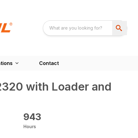
tions
Contact
2320 with Loader and
943
Hours