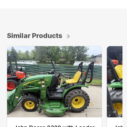
Similar Products