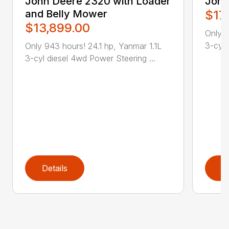
John Deere 2320 with Loader
John
and Belly Mower
$17
$13,899.00
Only 2
3-cyl 
Only 943 hours! 24.1 hp, Yanmar 1.1L
3-cyl diesel 4wd Power Steering ...
Details
D