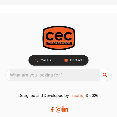
Call Us
Contact
What are you looking for?
Designed and Developed by
TracTru
, © 2026