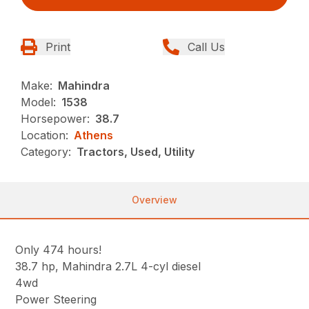
Print
Call Us
Make:
Mahindra
Model:
1538
Horsepower:
38.7
Location:
Athens
Category:
Tractors, Used, Utility
Overview
Only 474 hours!
38.7 hp, Mahindra 2.7L 4-cyl diesel
4wd
Power Steering