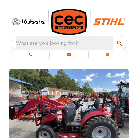
What are you looking for?