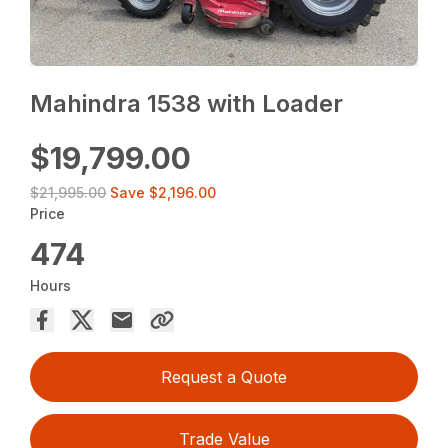
Mahindra 1538 with Loader
$19,799.00
$21,995.00
Save
$2,196.00
Price
474
Hours
Request a Quote
Trade Value