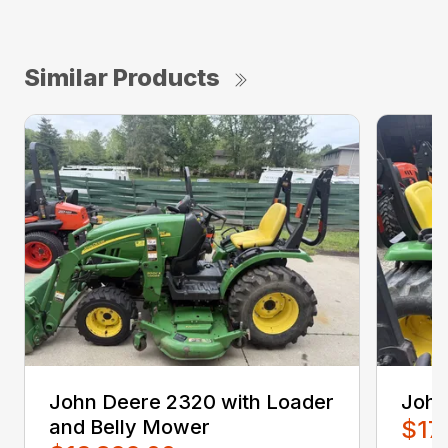
Similar Products
John Deere 2320 with Loader
John
and Belly Mower
$17