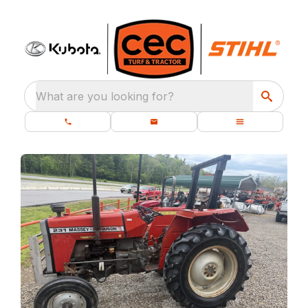
What are you looking for?