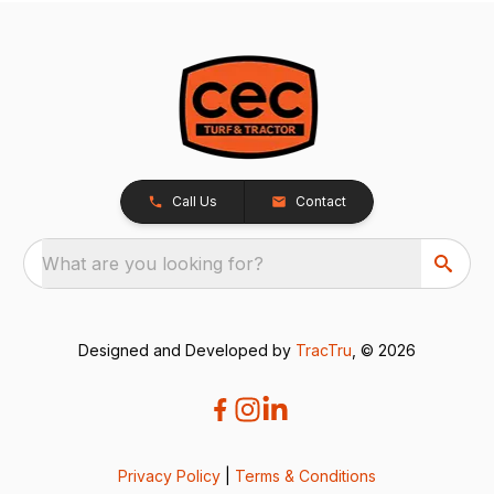
Call Us
Contact
What are you looking for?
Designed and Developed by
TracTru
, © 2026
Privacy Policy
|
Terms & Conditions