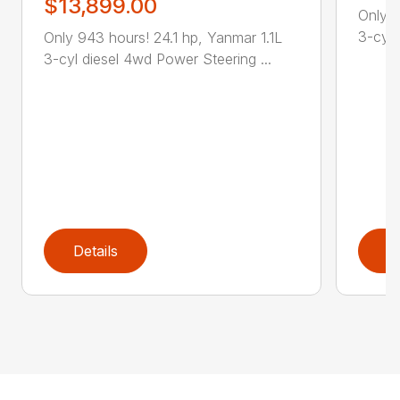
$13,899.00
Only 2
3-cyl 
Only 943 hours! 24.1 hp, Yanmar 1.1L
3-cyl diesel 4wd Power Steering ...
Details
D