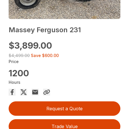
Massey Ferguson 231
$3,899.00
$4,499.00
Save
$600.00
Price
1200
Hours
Request a Quote
Trade Value