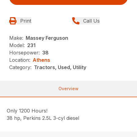
Print
Call Us
Make:
Massey Ferguson
Model:
231
Horsepower:
38
Location:
Athens
Category:
Tractors, Used, Utility
Overview
Only 1200 Hours!
38 hp, Perkins 2.5L 3-cyl diesel