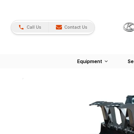
Call Us
Contact Us
Equipment
Se