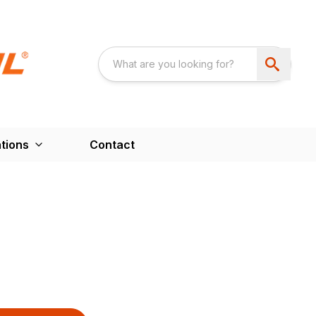
tions
Contact