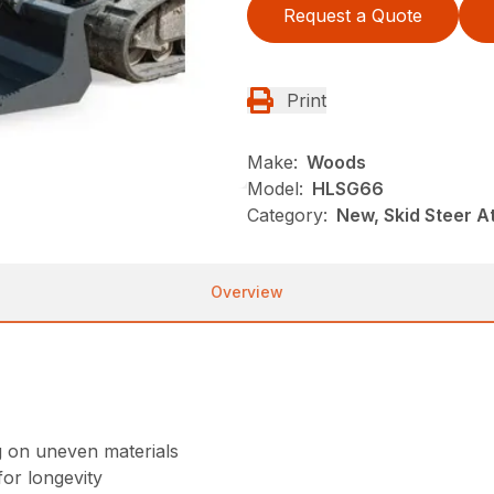
Request a Quote
Print
Make:
Woods
Model:
HLSG66
Category:
New, Skid Steer 
Overview
g on uneven materials
or longevity