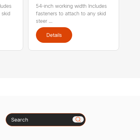
ludes
54-inch working width Includes
 skid
fasteners to attach to any skid
steer ...
Details
Search