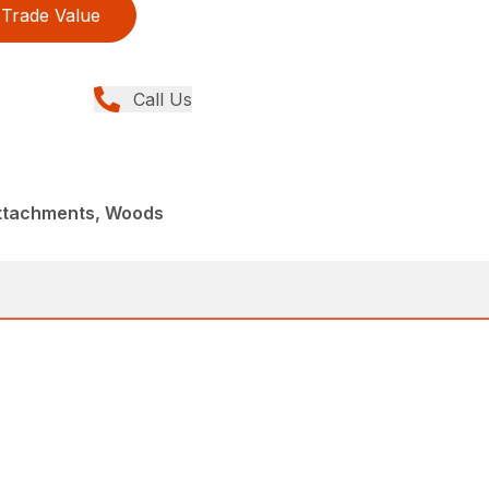
Trade Value
Call Us
Attachments, Woods