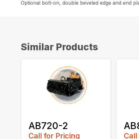
Optional bolt-on, double beveled edge and end pla
Similar Products
AB720-2
AB
Call for Pricing
Call