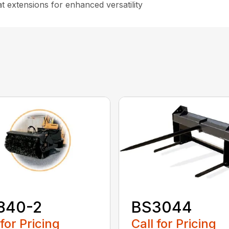
t extensions for enhanced versatility
840-2
BS3044
 for Pricing
Call for Pricing