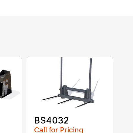
BS4032
Call for Pricing