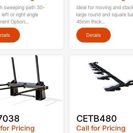
h sweeping path 30-
Ideal for moving and stac
left or right angle
large round and square ba
ment Option...
45mm thick...
tails
Details
7038
CETB480
 for Pricing
Call for Pricing