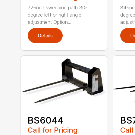
72-inch sweeping path 30-
84-inc
degree left or right angle
degree 
adjustment Option...
adjust
Details
De
BS6044
BS
Call for Pricing
Call