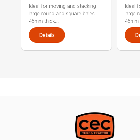
Ideal for moving and stacking
Ideal 
large round and square bales
large 
45mm thick...
45mm t
Details
De