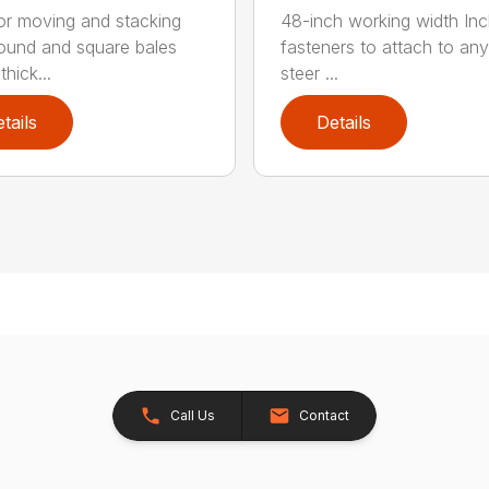
for moving and stacking
48-inch working width Inc
round and square bales
fasteners to attach to any
hick...
steer ...
tails
Details
Call Us
Contact