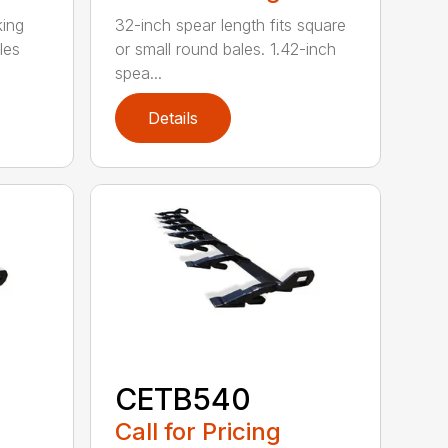
king
32-inch spear length fits square
les
or small round bales. 1.42-inch
spea...
Details
CETB540
Call for Pricing