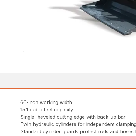
66-inch working width
15.1 cubic feet capacity
Single, beveled cutting edge with back-up bar
Twin hydraulic cylinders for independent clampin
Standard cylinder guards protect rods and hoses f