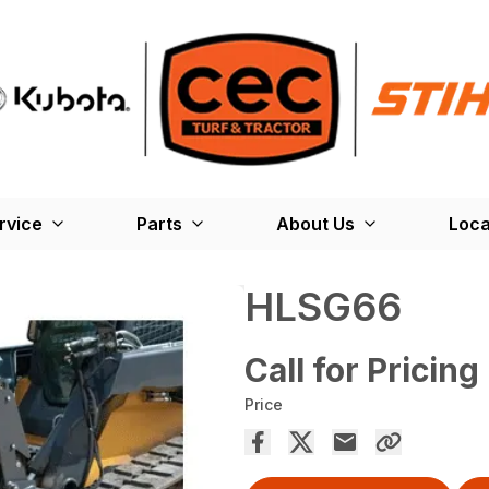
rvice
Parts
About Us
Loca
HLSG66
Call for Pricing
Price