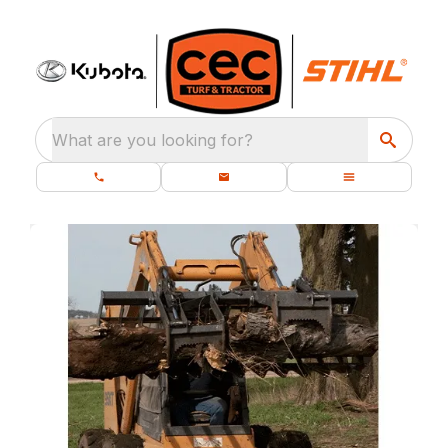
What are you looking for?