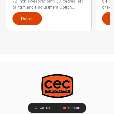
72-inch sweeping path 30-degree left
84-inc
or right angle adjustment Option...
or rig
Details
D
Call Us
Contact