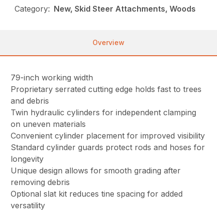
Category:
New, Skid Steer Attachments, Woods
Overview
79-inch working width
Proprietary serrated cutting edge holds fast to trees
and debris
Twin hydraulic cylinders for independent clamping
on uneven materials
Convenient cylinder placement for improved visibility
Standard cylinder guards protect rods and hoses for
longevity
Unique design allows for smooth grading after
removing debris
Optional slat kit reduces tine spacing for added
versatility