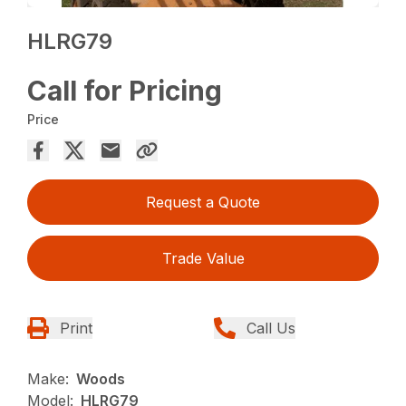
HLRG79
Call for Pricing
Price
Request a Quote
Trade Value
Print
Call Us
Make:
Woods
Model:
HLRG79