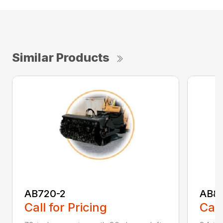
Similar Products
AB720-2
AB8
Call for Pricing
Call