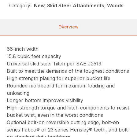
Category:
New, Skid Steer Attachments, Woods
Overview
66-inch width
15.8 cubic feet capacity
Universal skid steer hitch per SAE J2513
Built to meet the demands of the toughest conditions
High strength plating for superior bucket life
Rounded moldboard for maximum loading and
unloading
Longer bottom improves visibility
High-strength torque and hitch components to resist
bucket twist, even in the worst conditions
Optional bolt-on reversible cutting edge, bolt-on
series Fabco® or 23 series Hensley® teeth, and bolt-