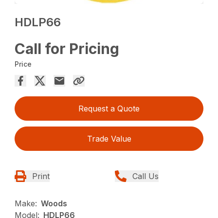
HDLP66
Call for Pricing
Price
Request a Quote
Trade Value
Print
Call Us
Make:
Woods
Model:
HDLP66