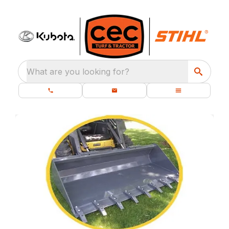
What are you looking for?