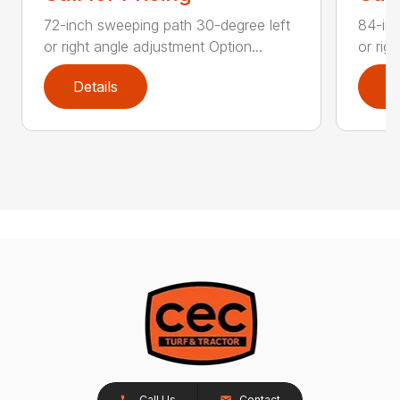
72-inch sweeping path 30-degree left
84-inc
or right angle adjustment Option...
or rig
Details
D
Call Us
Contact