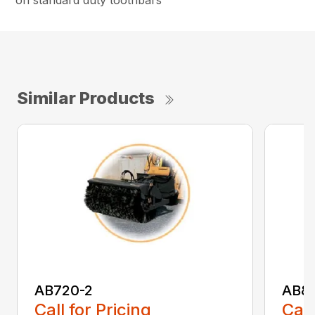
on standard duty toothbars
Similar Products
AB720-2
AB8
Call for Pricing
Call