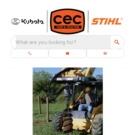
What are you looking for?