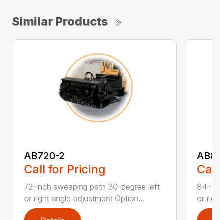
Similar Products
AB720-2
AB8
Call for Pricing
Call
72-inch sweeping path 30-degree left
84-inc
or right angle adjustment Option...
or rig