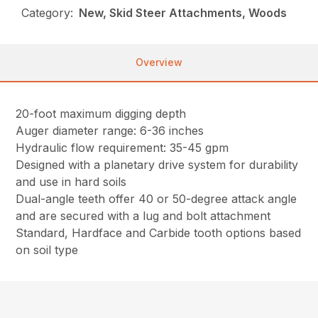
Category:
New, Skid Steer Attachments, Woods
Overview
20-foot maximum digging depth
Auger diameter range: 6-36 inches
Hydraulic flow requirement: 35-45 gpm
Designed with a planetary drive system for durability
and use in hard soils
Dual-angle teeth offer 40 or 50-degree attack angle
and are secured with a lug and bolt attachment
Standard, Hardface and Carbide tooth options based
on soil type