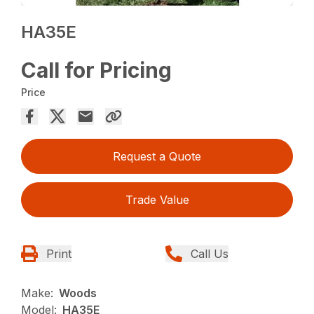
HA35E
Call for Pricing
Price
Request a Quote
Trade Value
Print
Call Us
Make:
Woods
Model:
HA35E