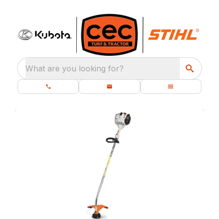
What are you looking for?