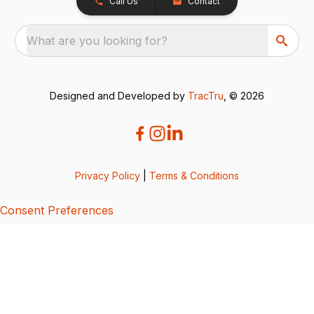
Call Us
Contact
What are you looking for?
Designed and Developed by
TracTru
, © 2026
Privacy Policy
|
Terms & Conditions
Consent Preferences