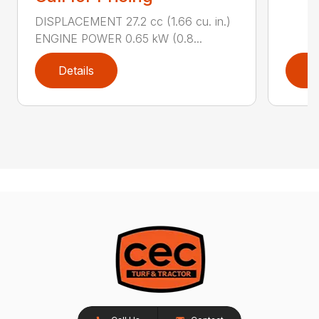
DISPLACEMENT 27.2 cc (1.66 cu. in.)
ENGINE POWER 0.65 kW (0.8...
Details
D