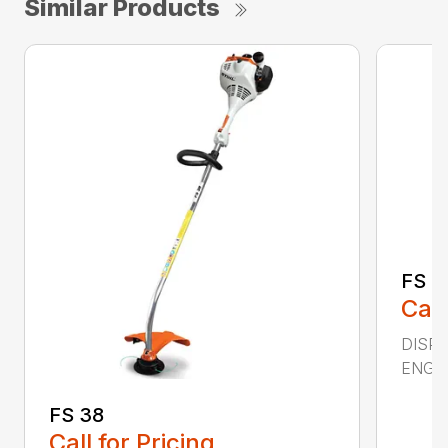
Similar Products
FS 4
Call
DISPL
ENGIN
FS 38
Call for Pricing