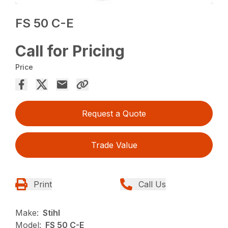
FS 50 C-E
Call for Pricing
Price
Request a Quote
Trade Value
Print
Call Us
Make:
Stihl
Model:
FS 50 C-E