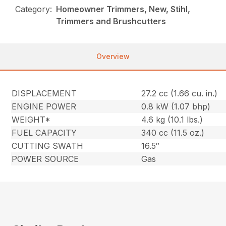
Category:
Homeowner Trimmers, New, Stihl,
Trimmers and Brushcutters
Overview
DISPLACEMENT
27.2 cc (1.66 cu. in.)
ENGINE POWER
0.8 kW (1.07 bhp)
WEIGHT*
4.6 kg (10.1 lbs.)
FUEL CAPACITY
340 cc (11.5 oz.)
CUTTING SWATH
16.5″
POWER SOURCE
Gas