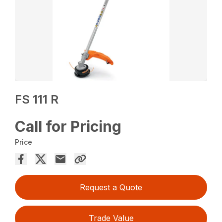
FS 111 R
Call for Pricing
Price
Request a Quote
Trade Value