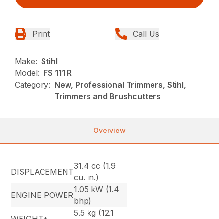
Print
Call Us
Make:
Stihl
Model:
FS 111 R
Category:
New, Professional Trimmers, Stihl,
Trimmers and Brushcutters
Overview
31.4 cc (1.9
DISPLACEMENT
cu. in.)
1.05 kW (1.4
ENGINE POWER
bhp)
5.5 kg (12.1
WEIGHT*