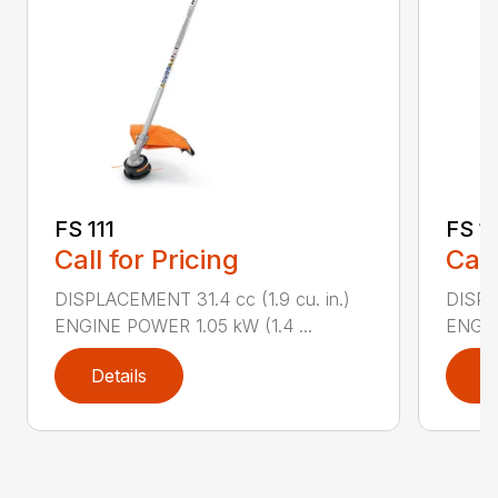
FS 111
FS 1
Call for Pricing
Call
DISPLACEMENT 31.4 cc (1.9 cu. in.)
DISPLA
ENGINE POWER 1.05 kW (1.4 ...
ENGIN
Details
D