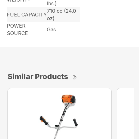
lbs.)
710 cc (24.0
FUEL CAPACITY
oz)
POWER
Gas
SOURCE
Similar Products