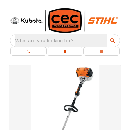
What are you looking for?