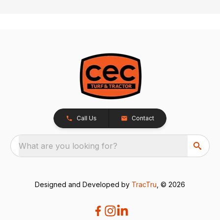
Call Us
Contact
What are you looking for?
Designed and Developed by
TracTru
, © 2026