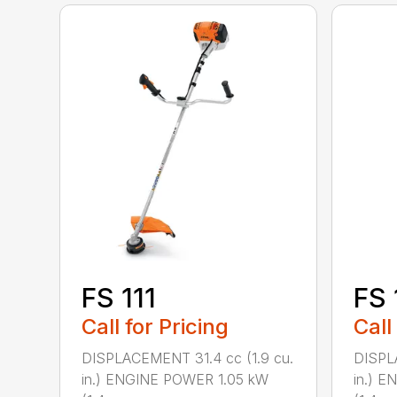
FS 111
FS 
Call for Pricing
Call
DISPLACEMENT 31.4 cc (1.9 cu.
DISPL
in.) ENGINE POWER 1.05 kW
in.) 