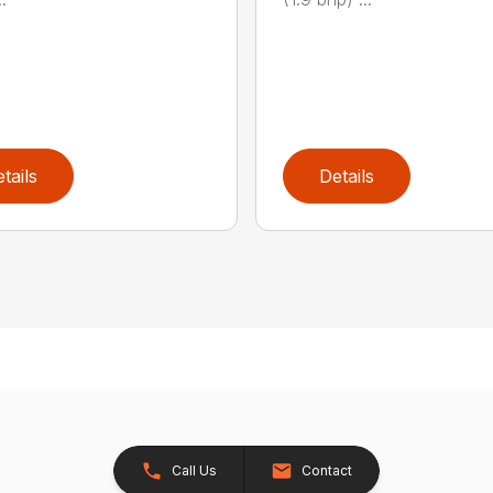
tails
Details
Call Us
Contact