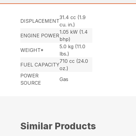
31.4 cc (1.9
DISPLACEMENT
cu. in.)
1.05 kW (1.4
ENGINE POWER
bhp)
5.0 kg (11.0
WEIGHT*
lbs.)
710 cc (24.0
FUEL CAPACITY
oz.)
POWER
Gas
SOURCE
Similar Products