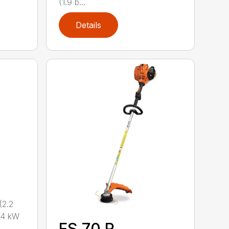
(1.9 b...
Details
2.2
.4 kW
FS 70 R