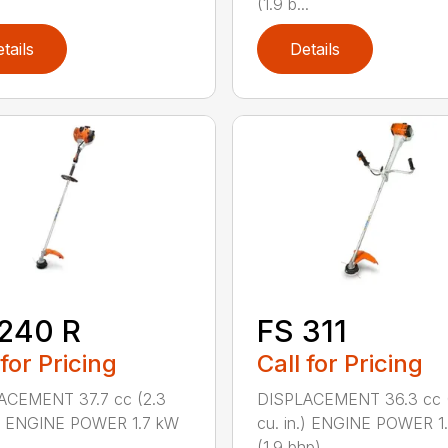
(1.9 b...
tails
Details
240 R
FS 311
 for Pricing
Call for Pricing
ACEMENT 37.7 cc (2.3
DISPLACEMENT 36.3 cc (
.) ENGINE POWER 1.7 kW
cu. in.) ENGINE POWER 1
.
(1.9 bhp) ...