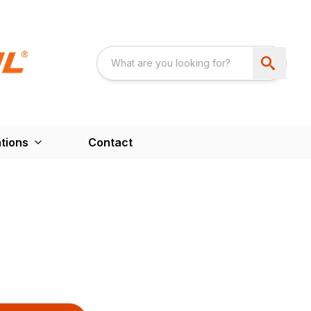
tions
Contact