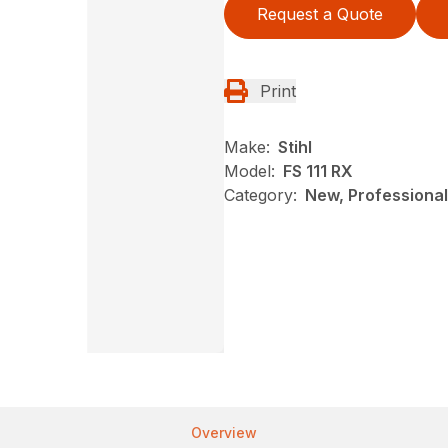
Request a Quote
Print
Make:
Stihl
Model:
FS 111 RX
Category:
New, Professional
Overview