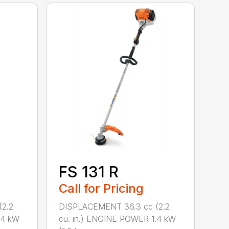
FS 131 R
Call for Pricing
2.2
DISPLACEMENT 36.3 cc (2.2
.4 kW
cu. in.) ENGINE POWER 1.4 kW