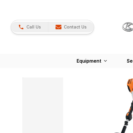
Call Us
Contact Us
Equipment
Se