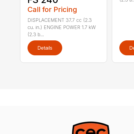
Call for Pricing
DISPLACEMENT 37.7 cc (2.3
cu. in.) ENGINE POWER 1.7 kW
(2.3 b...
Details
De