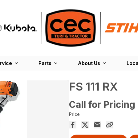
rvice
Parts
About Us
Loca
FS 111 RX
Call for Pricing
Price