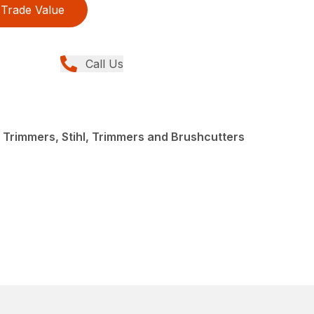
Trade Value
Call Us
 Trimmers, Stihl, Trimmers and Brushcutters