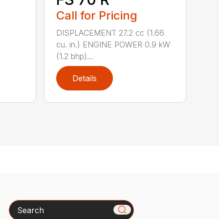
Call for Pricing
DISPLACEMENT 27.2 cc (1.66
cu. in.) ENGINE POWER 0.9 kW
(1.2 bhp)...
Details
Search