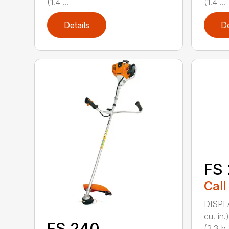
(1.4 ...
(1.4 ...
Details
De
FS 
Call
DISPL
cu. in
FS 240
(2.3 b..