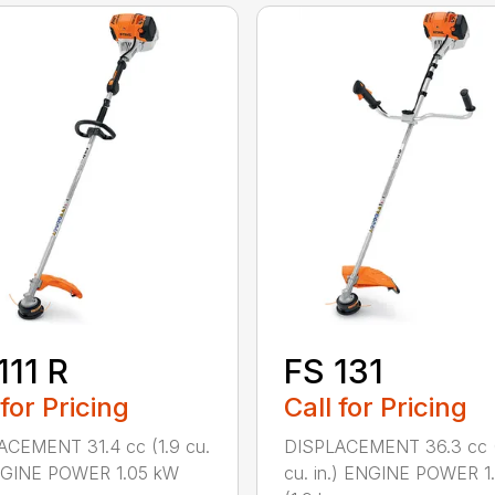
111 R
FS 131
 for Pricing
Call for Pricing
ACEMENT 31.4 cc (1.9 cu.
DISPLACEMENT 36.3 cc (
ENGINE POWER 1.05 kW
cu. in.) ENGINE POWER 1