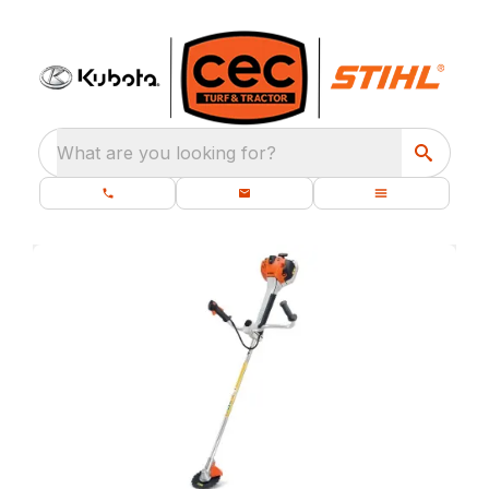
What are you looking for?