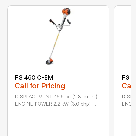
FS 460 C-EM
FS 5
Call for Pricing
Call
DISPLACEMENT 45.6 cc (2.8 cu. in.)
DISPL
ENGINE POWER 2.2 kW (3.0 bhp) ...
ENGIN