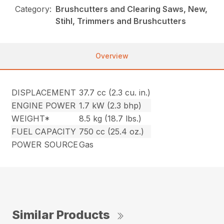
Category:
Brushcutters and Clearing Saws, New,
Stihl, Trimmers and Brushcutters
Overview
DISPLACEMENT
37.7 cc (2.3 cu. in.)
ENGINE POWER
1.7 kW (2.3 bhp)
WEIGHT*
8.5 kg (18.7 lbs.)
FUEL CAPACITY
750 cc (25.4 oz.)
POWER SOURCE
Gas
Similar Products