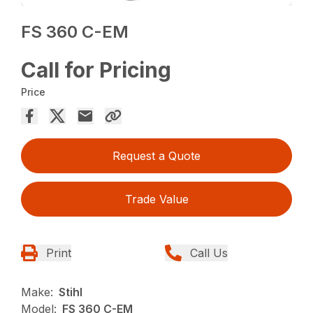
FS 360 C-EM
Call for Pricing
Price
Request a Quote
Trade Value
Print
Call Us
Make:
Stihl
Model:
FS 360 C-EM