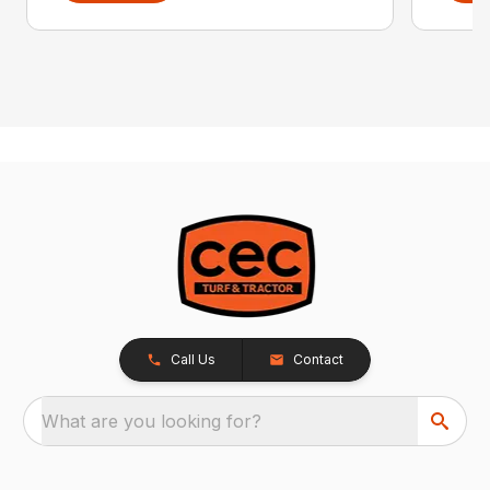
Call Us
Contact
What are you looking for?