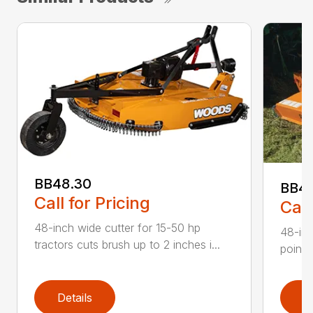
BB48.30
BB4
Call for Pricing
Call
48-inch wide cutter for 15-50 hp
48-inc
tractors cuts brush up to 2 inches i...
point 
Details
D