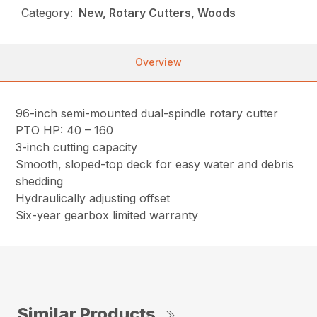
Category:
New, Rotary Cutters, Woods
Overview
96-inch semi-mounted dual-spindle rotary cutter
PTO HP: 40 – 160
3-inch cutting capacity
Smooth, sloped-top deck for easy water and debris
shedding
Hydraulically adjusting offset
Six-year gearbox limited warranty
Similar Products