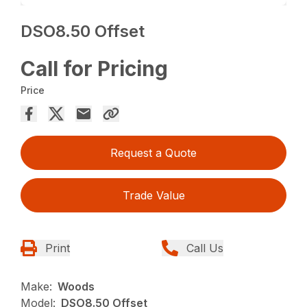
DSO8.50 Offset
Call for Pricing
Price
Request a Quote
Trade Value
Print
Call Us
Make:
Woods
Model:
DSO8.50 Offset