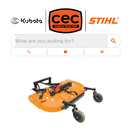
What are you looking for?