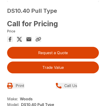
DS10.40 Pull Type
Call for Pricing
Price
Request a Quote
Trade Value
Print
Call Us
Make:
Woods
Model:
DS10.40 Pull Type