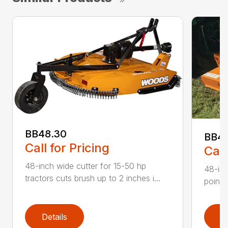
BB48.30
BB4
Call for Pricing
Call
48-inch wide cutter for 15-50 hp
48-inc
tractors cuts brush up to 2 inches i...
point 
Details
D