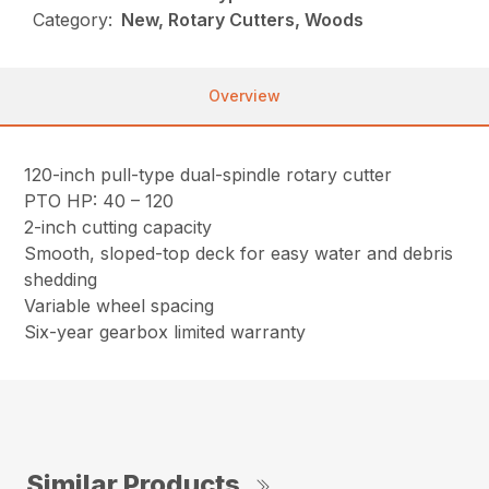
Category:
New, Rotary Cutters, Woods
Overview
120-inch pull-type dual-spindle rotary cutter
PTO HP: 40 – 120
2-inch cutting capacity
Smooth, sloped-top deck for easy water and debris
shedding
Variable wheel spacing
Six-year gearbox limited warranty
Similar Products