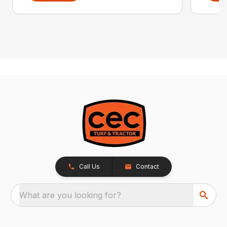
Call Us
Contact
What are you looking for?