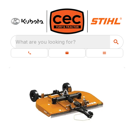
What are you looking for?